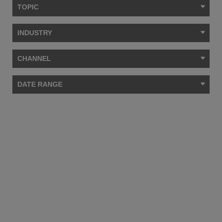
TOPIC
INDUSTRY
CHANNEL
DATE RANGE