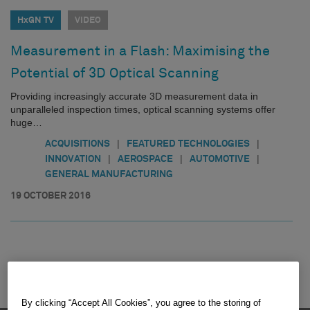
HxGN TV
VIDEO
Measurement in a Flash: Maximising the
Potential of 3D Optical Scanning
Providing increasingly accurate 3D measurement data in
unparalleled inspection times, optical scanning systems offer
huge…
|
|
ACQUISITIONS
FEATURED TECHNOLOGIES
|
|
|
INNOVATION
AEROSPACE
AUTOMOTIVE
GENERAL MANUFACTURING
19 OCTOBER 2016
By clicking “Accept All Cookies”, you agree to the storing of