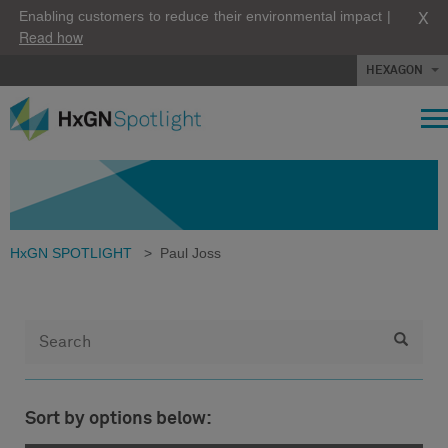
X
Enabling customers to reduce their environmental impact |
Read how
HEXAGON
HxGN SPOTLIGHT
>
Paul Joss
Sort by options below: