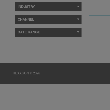
INDUSTRY
CHANNEL
DATE RANGE
HEXAGON © 2026