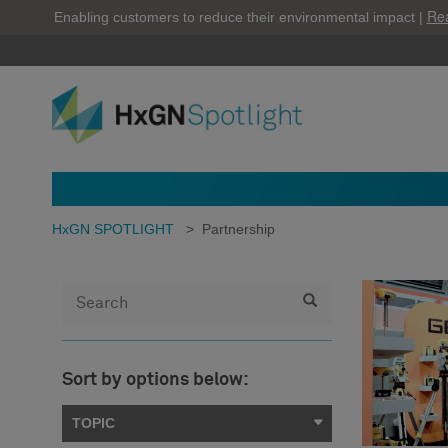
Re
Enabling customers to reduce their environmental impact |
HxGN SPOTLIGHT
>
Partnership
Sort by options below:
TOPIC