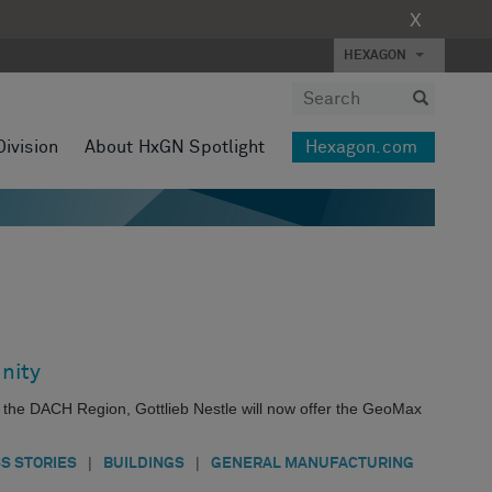
X
HEXAGON
Division
About HxGN Spotlight
Hexagon.com
nity
s the DACH Region, Gottlieb Nestle will now offer the GeoMax
|
|
S STORIES
BUILDINGS
GENERAL MANUFACTURING