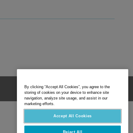
By clicking “Accept All Cookies”, you agree to the
storing of cookies on your device to enhance site
navigation, analyze site usage, and assist in our
marketing efforts.
Accept All Cookies
Reject All