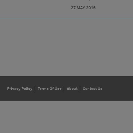
27 MAY 2016
Privacy Policy
Terms Of Use
About
Contact Us