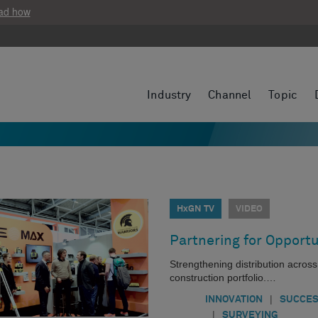
ad how
Industry
Channel
Topic
HxGN TV
VIDEO
Partnering for Opportu
Strengthening distribution acros
construction portfolio.…
|
INNOVATION
SUCCES
|
SURVEYING