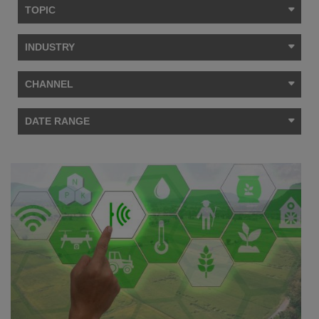
TOPIC
INDUSTRY
CHANNEL
DATE RANGE