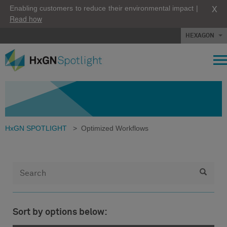
X
Enabling customers to reduce their environmental impact |
Read how
HEXAGON
HxGN SPOTLIGHT
>
Optimized Workflows
Sort by options below: