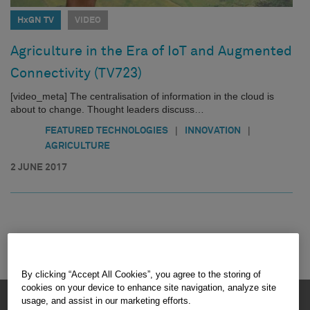
HxGN TV
VIDEO
Agriculture in the Era of IoT and Augmented
Connectivity (TV723)
[video_meta] The centralisation of information in the cloud is
about to change. Thought leaders discuss…
|
|
FEATURED TECHNOLOGIES
INNOVATION
AGRICULTURE
2 JUNE 2017
By clicking “Accept All Cookies”, you agree to the storing of
cookies on your device to enhance site navigation, analyze site
HEXAGON © 2026
usage, and assist in our marketing efforts.