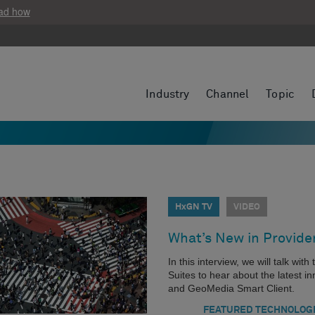
ad how
Industry
Channel
Topic
HxGN TV
VIDEO
What’s New in Provide
In this interview, we will talk wi
Suites to hear about the latest
and GeoMedia Smart Client.
FEATURED TECHNOLOG