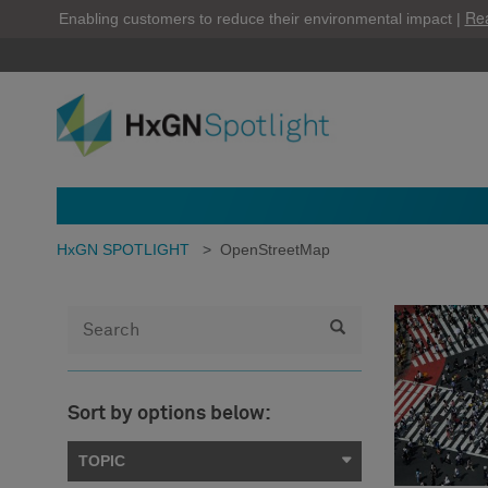
Re
Enabling customers to reduce their environmental impact |
HxGN SPOTLIGHT
>
OpenStreetMap
Sort by options below:
TOPIC