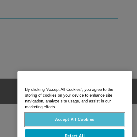
By clicking “Accept All Cookies”, you agree to the
storing of cookies on your device to enhance site
navigation, analyze site usage, and assist in our
marketing efforts.
Accept All Cookies
Reject All