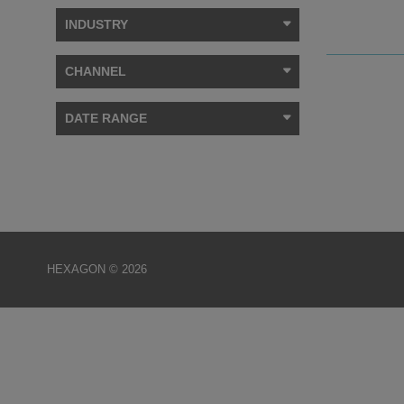
INDUSTRY
CHANNEL
DATE RANGE
HEXAGON © 2026