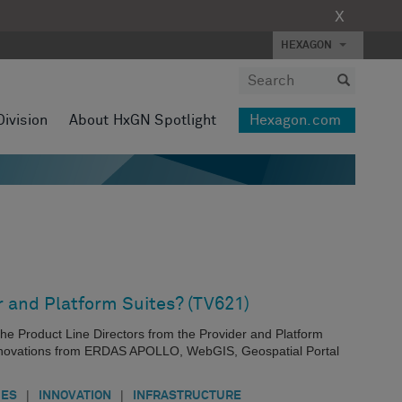
X
HEXAGON
Division
About HxGN Spotlight
Hexagon.com
r and Platform Suites? (TV621)
th the Product Line Directors from the Provider and Platform
 innovations from ERDAS APOLLO, WebGIS, Geospatial Portal
|
|
IES
INNOVATION
INFRASTRUCTURE