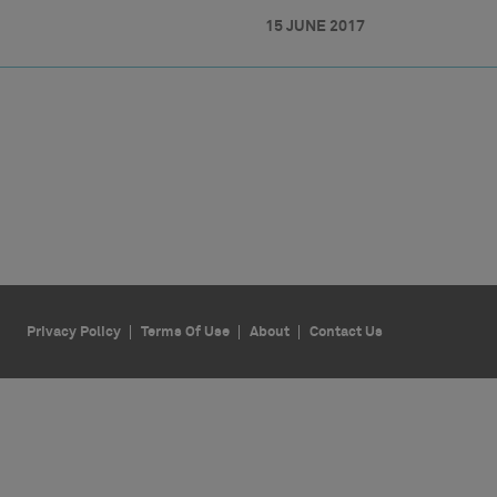
15 JUNE 2017
Privacy Policy
Terms Of Use
About
Contact Us