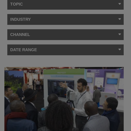
TOPIC
INDUSTRY
CHANNEL
DATE RANGE