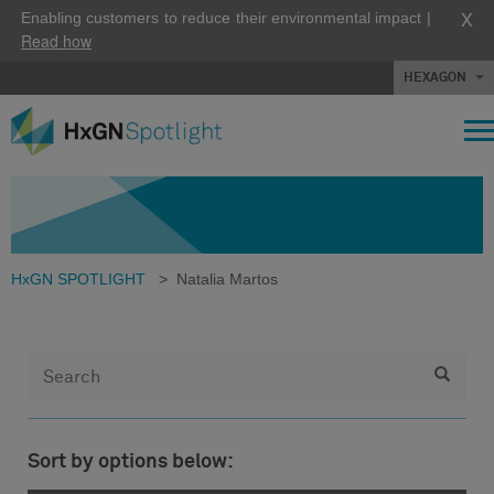
X
Enabling customers to reduce their environmental impact |
Read how
HEXAGON
HxGN SPOTLIGHT
>
Natalia Martos
Sort by options below: