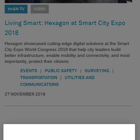
HxGN TV
VIDEO
Living Smart: Hexagon at Smart City Expo
2018
Hexagon showcased cutting-edge digital solutions at the Smart
City Expo World Congress 2018 that help city leaders build
better infrastructure, enable mobility and connectivity, and most
importantly, protect their citizens.
|
|
|
EVENTS
PUBLIC SAFETY
SURVEYING
|
TRANSPORTATION
UTILITIES AND
COMMUNICATIONS
27 NOVEMBER 2018