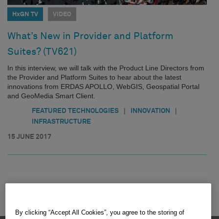
HxGN TV
VIDEO
What’s New in Provider and Platform
Suites? (TV621)
In this interview, we will talk with the Product Line Directors from
the Provider and Platform Suites to hear about the latest
innovations from ERDAS APOLLO, WebGIS, Geospatial Portal
and GeoMedia Smart Client.
|
|
FEATURED TECHNOLOGIES
INNOVATION
INFRASTRUCTURE
15 JUNE 2017
By clicking “Accept All Cookies”, you agree to the storing of