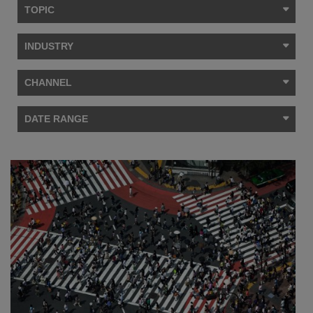
TOPIC
INDUSTRY
CHANNEL
DATE RANGE