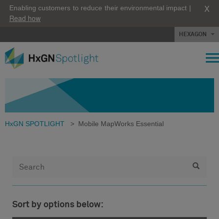
X
Enabling customers to reduce their environmental impact |
Read how
HEXAGON
HxGN SPOTLIGHT
>
Mobile MapWorks Essential
Sort by options below: