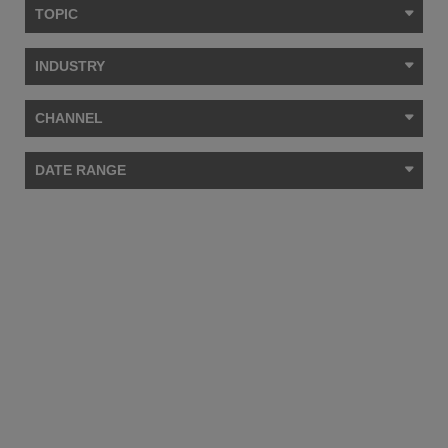
TOPIC
INDUSTRY
CHANNEL
DATE RANGE