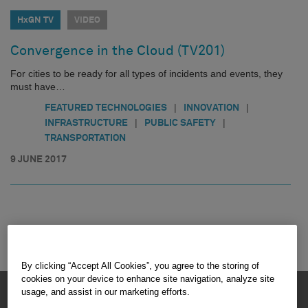
HxGN TV
VIDEO
Convergence in the Cloud (TV201)
For cities to be ready for all types of incidents and events, they
must have…
|
|
FEATURED TECHNOLOGIES
INNOVATION
|
|
INFRASTRUCTURE
PUBLIC SAFETY
TRANSPORTATION
9 JUNE 2017
By clicking “Accept All Cookies”, you agree to the storing of
cookies on your device to enhance site navigation, analyze site
HEXAGON © 2026
usage, and assist in our marketing efforts.