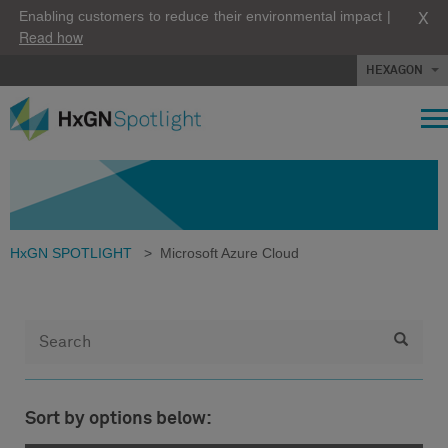
X
Enabling customers to reduce their environmental impact |
Read how
HEXAGON
HxGN SPOTLIGHT
>
Microsoft Azure Cloud
Sort by options below: