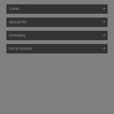
TOPIC
INDUSTRY
CHANNEL
DATE RANGE