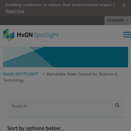
X
Enabling customers to reduce their environmental impact |
Read how
HEXAGON
HxGN SPOTLIGHT
>
Karnataka State Council for Science &
Technology
Sort by options below: