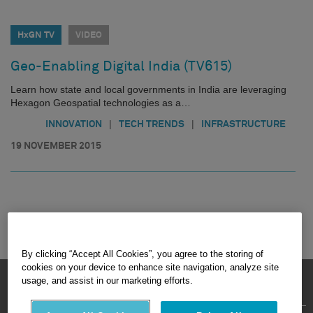
HxGN TV
VIDEO
Geo-Enabling Digital India (TV615)
Learn how state and local governments in India are leveraging
Hexagon Geospatial technologies as a…
|
|
INNOVATION
TECH TRENDS
INFRASTRUCTURE
19 NOVEMBER 2015
By clicking “Accept All Cookies”, you agree to the storing of
cookies on your device to enhance site navigation, analyze site
HEXAGON © 2026
usage, and assist in our marketing efforts.