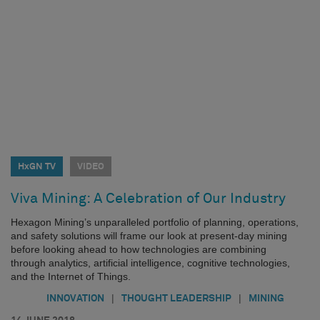
HxGN TV
VIDEO
Viva Mining: A Celebration of Our Industry
Hexagon Mining’s unparalleled portfolio of planning, operations,
and safety solutions will frame our look at present-day mining
before looking ahead to how technologies are combining
through analytics, artificial intelligence, cognitive technologies,
and the Internet of Things.
|
|
INNOVATION
THOUGHT LEADERSHIP
MINING