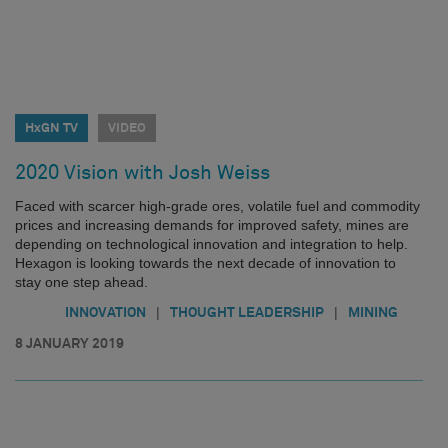
HxGN TV
VIDEO
2020 Vision with Josh Weiss
Faced with scarcer high-grade ores, volatile fuel and commodity
prices and increasing demands for improved safety, mines are
depending on technological innovation and integration to help.
Hexagon is looking towards the next decade of innovation to
stay one step ahead.
|
|
INNOVATION
THOUGHT LEADERSHIP
MINING
8 JANUARY 2019