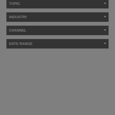
TOPIC
INDUSTRY
CHANNEL
DATE RANGE