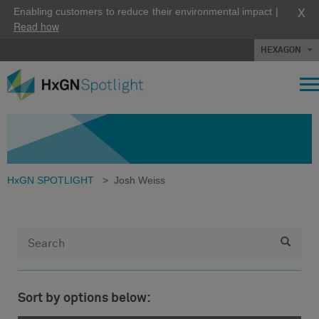
X
Enabling customers to reduce their environmental impact |
Read how
HEXAGON
HxGN SPOTLIGHT
>
Josh Weiss
Sort by options below: