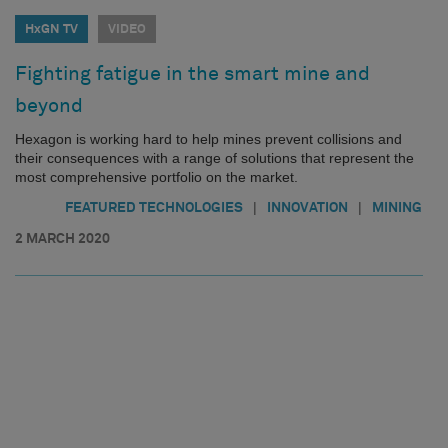
HxGN TV
VIDEO
Fighting fatigue in the smart mine and
beyond
Hexagon is working hard to help mines prevent collisions and
their consequences with a range of solutions that represent the
most comprehensive portfolio on the market.
|
|
FEATURED TECHNOLOGIES
INNOVATION
MINING
2 MARCH 2020