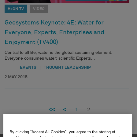
HxGN TV
VIDEO
Geosystems Keynote: 4E: Water for
Everyone, Experts, Enterprises and
Enjoyment (TV400)
Central to all life, water is the global sustaining element.
Everyone consumes water; scientific Experts…
|
EVENTS
THOUGHT LEADERSHIP
2 MAY 2015
<<
<
1
2
By clicking “Accept All Cookies”, you agree to the storing of