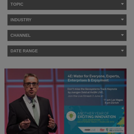
TOPIC
INDUSTRY
CHANNEL
DATE RANGE