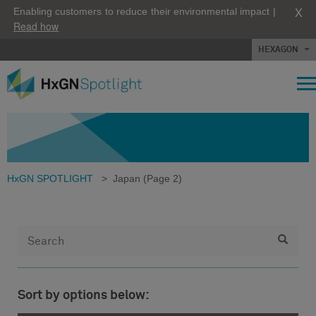
X
Enabling customers to reduce their environmental impact |
Read how
HEXAGON
HxGN SPOTLIGHT
>
Japan
(Page 2)
Sort by options below: