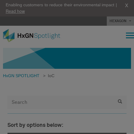
X
Enabling customers to reduce their environmental impact |
Read how
HEXAGON
HxGN SPOTLIGHT
>
IoC
Sort by options below: