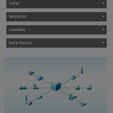
TOPIC
INDUSTRY
CHANNEL
DATE RANGE