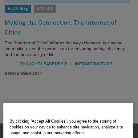
HxGN Blog
ARTICLE
Making the Connection: The Internet of
Cities
The “Internet of Cities” informs the ways Hexagon is shaping
smart cities, and the game is on for ensuring safety, efficiency
and the best quality of life.
|
THOUGHT LEADERSHIP
INFRASTRUCTURE
8 NOVEMBER 2017
By clicking “Accept All Cookies”, you agree to the storing of
cookies on your device to enhance site navigation, analyze site
HEXAGON © 2026
usage, and assist in our marketing efforts.