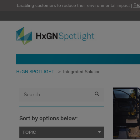
Re
Enabling customers to reduce their environmental impact |
HxGN SPOTLIGHT
>
Integrated Solution
Sort by options below:
TOPIC