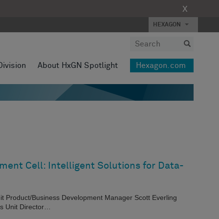
X
HEXAGON
Division
About HxGN Spotlight
Hexagon.com
ent Cell: Intelligent Solutions for Data-
nit Product/Business Development Manager Scott Everling
s Unit Director…