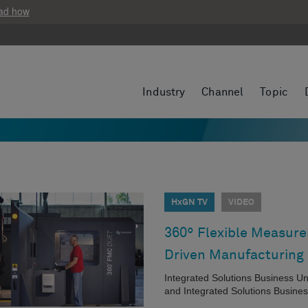
ad how
Industry
Channel
Topic
HxGN TV
VIDEO
360º Flexible Measurem
Driven Manufacturing
Integrated Solutions Business U
and Integrated Solutions Busines