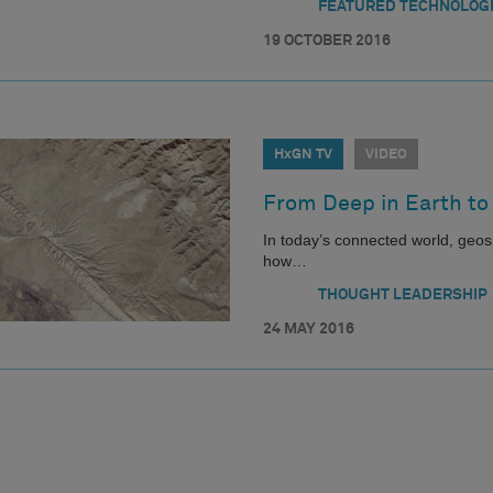
FEATURED TECHNOLOG
19 OCTOBER 2016
HxGN TV
VIDEO
From Deep in Earth to
In today’s connected world, geosp
how…
THOUGHT LEADERSHIP
24 MAY 2016