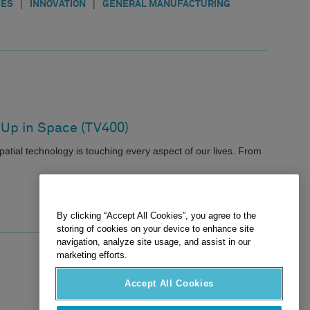
|
|
IES
INNOVATION
GENERAL MANUFACTURING
 Up in Space (TV400)
atial technology is touching every aspect of our lives. From
By clicking “Accept All Cookies”, you agree to the
storing of cookies on your device to enhance site
navigation, analyze site usage, and assist in our
marketing efforts.
Accept All Cookies