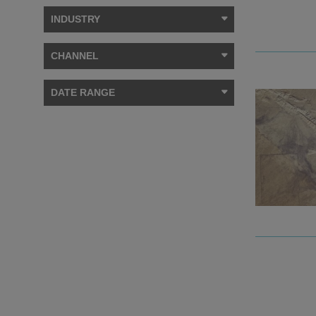
INDUSTRY
CHANNEL
DATE RANGE