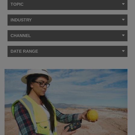
TOPIC
INDUSTRY
CHANNEL
DATE RANGE