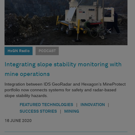
HxGN Radio
PODCAST
Integrating slope stability monitoring with
mine operations
Integration between IDS GeoRadar and Hexagon’s MineProtect
portfolio now connects systems for safety and radar-based
slope stability hazards.
|
|
FEATURED TECHNOLOGIES
INNOVATION
|
SUCCESS STORIES
MINING
16 JUNE 2020