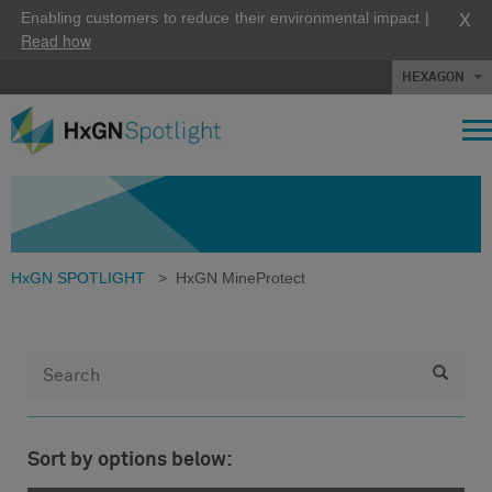
X
Enabling customers to reduce their environmental impact |
Read how
HEXAGON
HxGN SPOTLIGHT
>
HxGN MineProtect
Sort by options below: