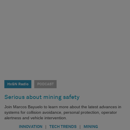
HxGN Radio
PODCAST
Serious about mining safety
Join Marcos Bayuelo to learn more about the latest advances in
systems for collision avoidance, personal protection, operator
alertness and vehicle intervention.
|
|
INNOVATION
TECH TRENDS
MINING