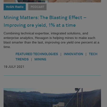
HxGN Radio
PODCAST
Mining Matters: The Blasting Effect –
Improving ore yield, 1% at a time
Combining technical expertise, integrated solutions, and
enterprise analytics, Hexagon is helping mines to make each
blast smarter than the last, improving ore yield one percent at a
time.
|
|
FEATURED TECHNOLOGIES
INNOVATION
TECH
|
TRENDS
MINING
19 JULY 2021