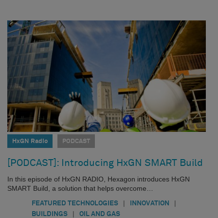
HxGN Radio
PODCAST
[PODCAST]: Introducing HxGN SMART Build
In this episode of HxGN RADIO, Hexagon introduces HxGN
SMART Build, a solution that helps overcome…
|
|
FEATURED TECHNOLOGIES
INNOVATION
|
BUILDINGS
OIL AND GAS