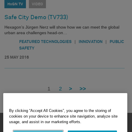
HxGN TV
VIDEO
Safe City Demo (TV733)
Hexagon’s Jürgen Nerz will show how we can meet the global
urban area challenges head-on…
|
|
FEATURED TECHNOLOGIES
INNOVATION
PUBLIC
SAFETY
25 MAY 2016
1
2
>
>>
By clicking “Accept All Cookies”, you agree to the storing of
cookies on your device to enhance site navigation, analyze site
HEXAGON © 2026
usage, and assist in our marketing efforts.