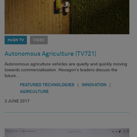
HxGN TV
VIDEO
Autonomous Agriculture (TV721)
Autonomous agriculture vehicles are quietly and quickly moving
towards commercialisation. Hexagon’s leaders discuss the
future…
|
|
FEATURED TECHNOLOGIES
INNOVATION
AGRICULTURE
2 JUNE 2017