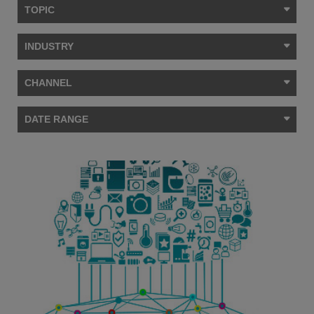
TOPIC
INDUSTRY
CHANNEL
DATE RANGE