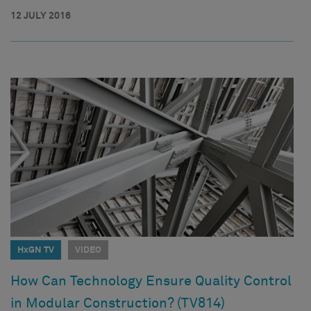
12 JULY 2016
HxGN TV
VIDEO
How Can Technology Ensure Quality Control
in Modular Construction? (TV814)