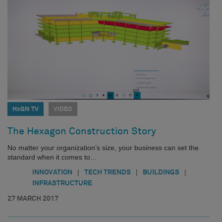
HxGN TV
VIDEO
The Hexagon Construction Story
No matter your organization’s size, your business can set the
standard when it comes to…
|
|
|
INNOVATION
TECH TRENDS
BUILDINGS
INFRASTRUCTURE
27 MARCH 2017