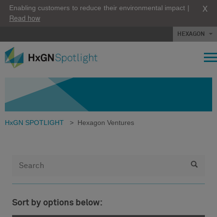
X
Enabling customers to reduce their environmental impact |
Read how
HEXAGON
HxGN SPOTLIGHT
>
Hexagon Ventures
Sort by options below: