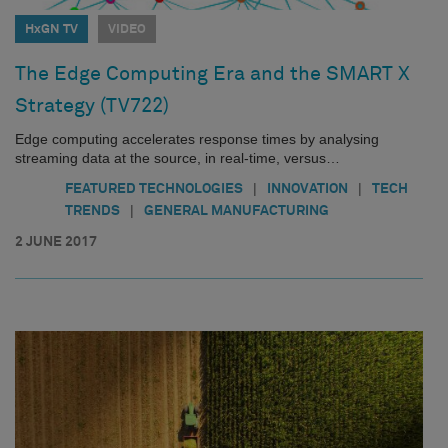
HxGN TV
VIDEO
The Edge Computing Era and the SMART X
Strategy (TV722)
Edge computing accelerates response times by analysing
streaming data at the source, in real-time, versus…
|
|
FEATURED TECHNOLOGIES
INNOVATION
TECH
|
TRENDS
GENERAL MANUFACTURING
2 JUNE 2017