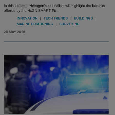
In this episode, Hexagon’s specialists will highlight the benefits
offered by the HxGN SMART Fit…
|
|
|
INNOVATION
TECH TRENDS
BUILDINGS
|
MARINE POSITIONING
SURVEYING
25 MAY 2016