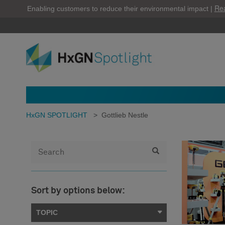
Re
Enabling customers to reduce their environmental impact |
HxGN SPOTLIGHT
>
Gottlieb Nestle
Sort by options below:
TOPIC