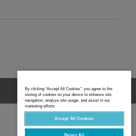
By clicking “Accept All Cookies”, you agree to the
storing of cookies on your device to enhance site
navigation, analyze site usage, and assist in our
marketing efforts.
Accept All Cookies
Reject All