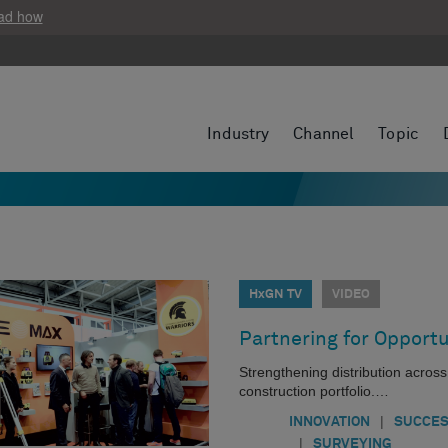
ad how
Industry
Channel
Topic
HxGN TV
VIDEO
Partnering for Opportu
Strengthening distribution acros
construction portfolio.…
|
INNOVATION
SUCCES
|
SURVEYING