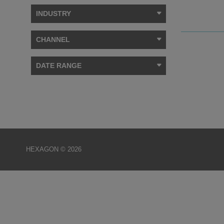
INDUSTRY
CHANNEL
DATE RANGE
HEXAGON © 2026