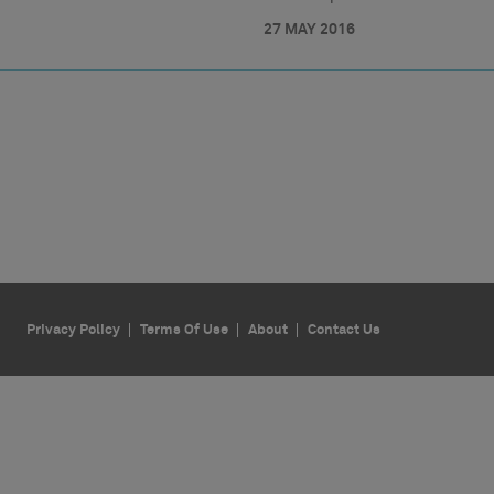
27 MAY 2016
Privacy Policy
Terms Of Use
About
Contact Us