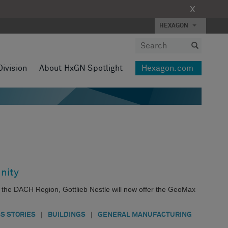
X
HEXAGON
Division
About HxGN Spotlight
Hexagon.com
nity
s the DACH Region, Gottlieb Nestle will now offer the GeoMax
|
|
S STORIES
BUILDINGS
GENERAL MANUFACTURING