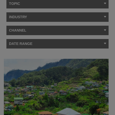
TOPIC
INDUSTRY
CHANNEL
DATE RANGE