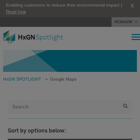
X
Enabling customers to reduce their environmental impact |
Read how
HEXAGON
HxGN SPOTLIGHT
>
Google Maps
Sort by options below: