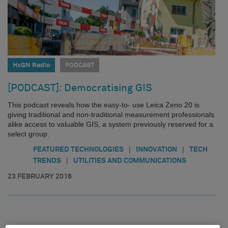
HxGN Radio
PODCAST
[PODCAST]: Democratising GIS
This podcast reveals how the easy-to- use Leica Zeno 20 is
giving traditional and non-traditional measurement professionals
alike access to valuable GIS, a system previously reserved for a
select group.
|
|
FEATURED TECHNOLOGIES
INNOVATION
TECH
|
TRENDS
UTILITIES AND COMMUNICATIONS
23 FEBRUARY 2016