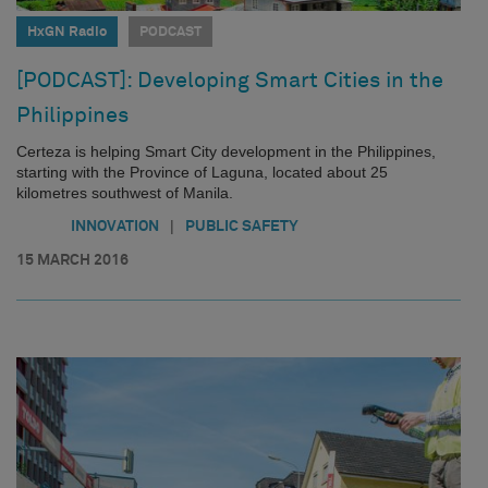
HxGN Radio
PODCAST
[PODCAST]: Developing Smart Cities in the
Philippines
Certeza is helping Smart City development in the Philippines,
starting with the Province of Laguna, located about 25
kilometres southwest of Manila.
|
INNOVATION
PUBLIC SAFETY
15 MARCH 2016