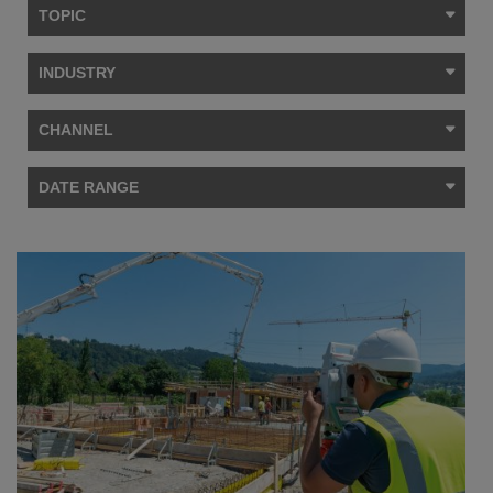
TOPIC
INDUSTRY
CHANNEL
DATE RANGE