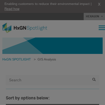
X
Enabling customers to reduce their environmental impact |
Read how
HEXAGON
HxGN SPOTLIGHT
>
GIS Analysis
Sort by options below: