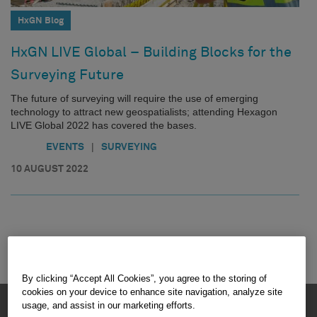
HxGN Blog
HxGN LIVE Global – Building Blocks for the
Surveying Future
The future of surveying will require the use of emerging
technology to attract new geospatialists; attending Hexagon
LIVE Global 2022 has covered the bases.
|
EVENTS
SURVEYING
10 AUGUST 2022
By clicking “Accept All Cookies”, you agree to the storing of
cookies on your device to enhance site navigation, analyze site
HEXAGON © 2026
usage, and assist in our marketing efforts.