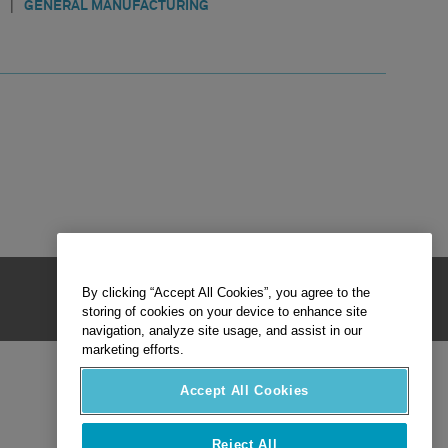
|
GENERAL MANUFACTURING
By clicking “Accept All Cookies”, you agree to the
storing of cookies on your device to enhance site
navigation, analyze site usage, and assist in our
marketing efforts.
Accept All Cookies
Reject All