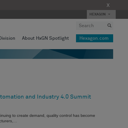
X
HEXAGON
Division
About HxGN Spotlight
Hexagon.com
utomation and Industry 4.0 Summit
inuing to create demand, quality control has become
acturers,…