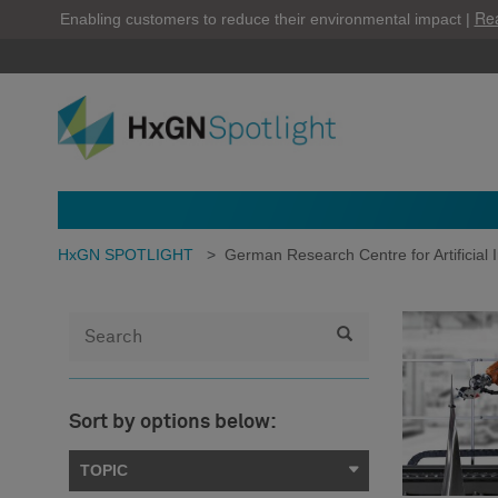
Re
Enabling customers to reduce their environmental impact |
HxGN SPOTLIGHT
>
German Research Centre for Artificial I
Sort by options below:
TOPIC