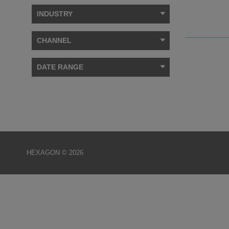
INDUSTRY
CHANNEL
DATE RANGE
HEXAGON © 2026