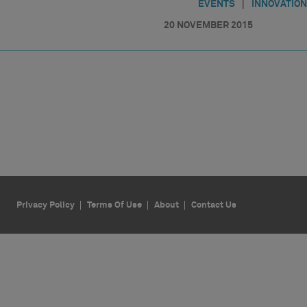
|
EVENTS
INNOVATION
20 NOVEMBER 2015
Privacy Policy
Terms Of Use
About
Contact Us