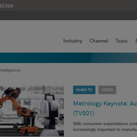
ad how
Industry
Channel
Topic
ntelligence
HxGN TV
VIDEO
Metrology Keynote: A
(TV501)
With consumer expectations cont
increasingly important to manuf