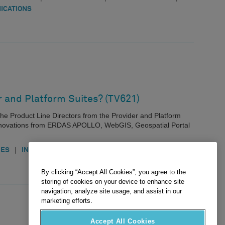
ICATIONS
r and Platform Suites? (TV621)
th the Product Line Directors from the Provider and Platform
 innovations from ERDAS APOLLO, WebGIS, Geospatial Portal
|
|
IES
INNOVATION
INFRASTRUCTURE
By clicking “Accept All Cookies”, you agree to the
storing of cookies on your device to enhance site
navigation, analyze site usage, and assist in our
marketing efforts.
Accept All Cookies