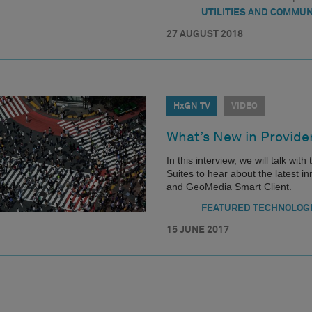
UTILITIES AND COMMUN
27 AUGUST 2018
HxGN TV
VIDEO
What’s New in Provide
In this interview, we will talk wi
Suites to hear about the latest
and GeoMedia Smart Client.
FEATURED TECHNOLOG
15 JUNE 2017