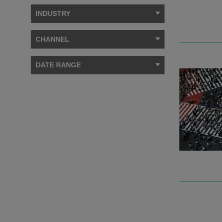
INDUSTRY
CHANNEL
DATE RANGE