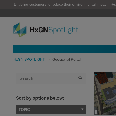
Re
Enabling customers to reduce their environmental impact |
HxGN SPOTLIGHT
>
Geospatial Portal
Sort by options below:
TOPIC