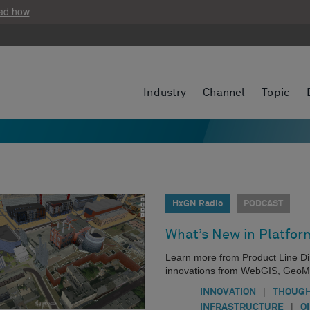
ad how
Industry
Channel
Topic
HxGN Radio
PODCAST
What’s New in Platfor
Learn more from Product Line Dir
innovations from WebGIS, GeoMe
|
INNOVATION
THOUGH
|
INFRASTRUCTURE
O