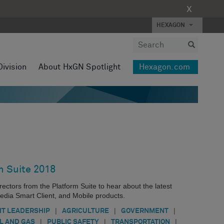
X
HEXAGON
Division
About HxGN Spotlight
Hexagon.com
m Suite 2018
ectors from the Platform Suite to hear about the latest
dia Smart Client, and Mobile products.
|
|
|
T LEADERSHIP
AGRICULTURE
GOVERNMENT
|
|
|
IL AND GAS
PUBLIC SAFETY
TRANSPORTATION