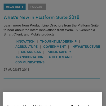
HxGN Radio
PODCAST
What’s New in Platform Suite 2018
Learn more from Product Line Directors from the Platform Suite
to hear about the latest innovations from WebGIS, GeoMedia
Smart Client, and Mobile products.
|
|
INNOVATION
THOUGHT LEADERSHIP
|
|
AGRICULTURE
GOVERNMENT
INFRASTRUCTURE
|
|
|
OIL AND GAS
PUBLIC SAFETY
|
TRANSPORTATION
UTILITIES AND
COMMUNICATIONS
27 AUGUST 2018