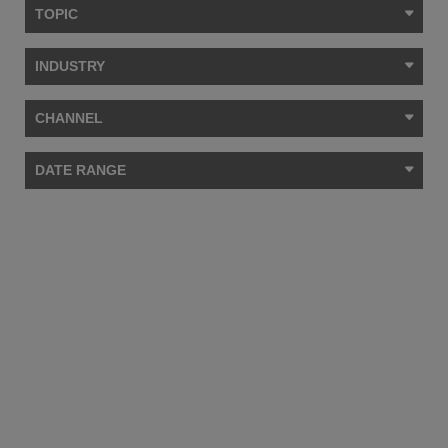
TOPIC
INDUSTRY
CHANNEL
DATE RANGE