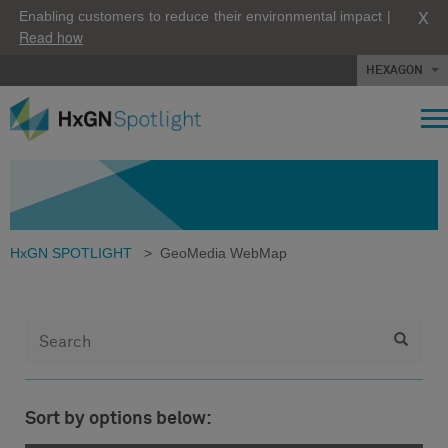
X
Enabling customers to reduce their environmental impact |
Read how
HEXAGON
HxGN SPOTLIGHT
>
GeoMedia WebMap
Sort by options below: