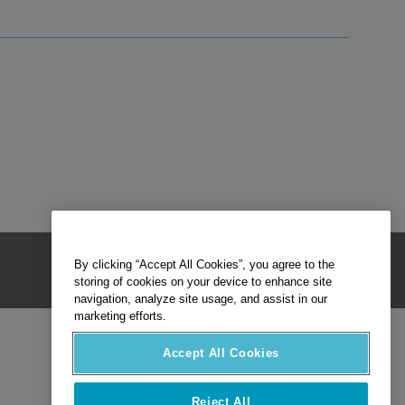
By clicking “Accept All Cookies”, you agree to the
storing of cookies on your device to enhance site
navigation, analyze site usage, and assist in our
marketing efforts.
Accept All Cookies
Reject All