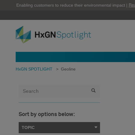
Re
Enabling customers to reduce their environmental impact |
HxGN SPOTLIGHT
>
Geoline
Sort by options below:
TOPIC