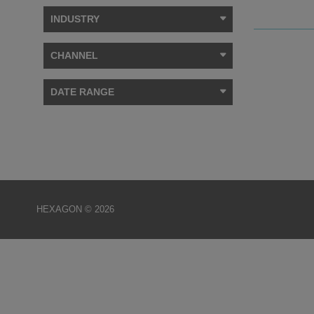
INDUSTRY
CHANNEL
DATE RANGE
HEXAGON © 2026