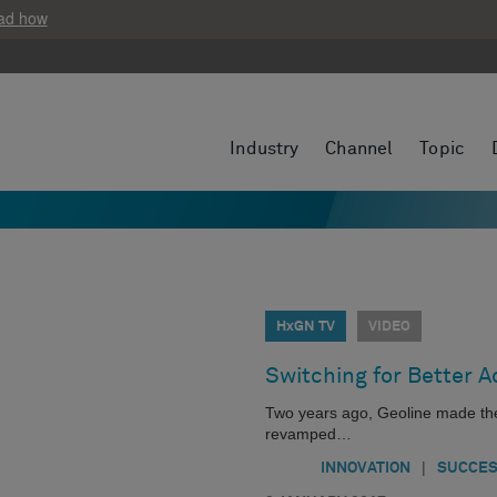
ad how
Industry
Channel
Topic
HxGN TV
VIDEO
Switching for Better 
Two years ago, Geoline made th
revamped…
|
INNOVATION
SUCCES