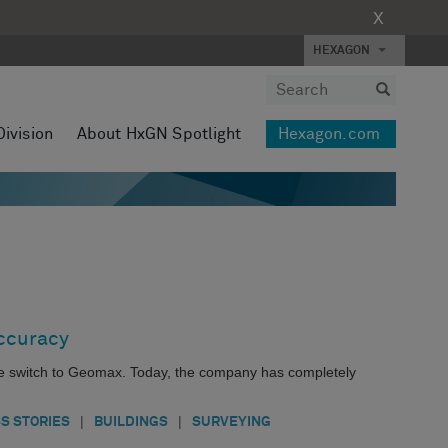
X
HEXAGON
Division
About HxGN Spotlight
Hexagon.com
Accuracy
e switch to Geomax. Today, the company has completely
|
|
S STORIES
BUILDINGS
SURVEYING