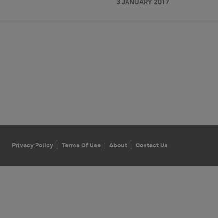
3 JANUARY 2017
Privacy Policy
Terms Of Use
About
Contact Us