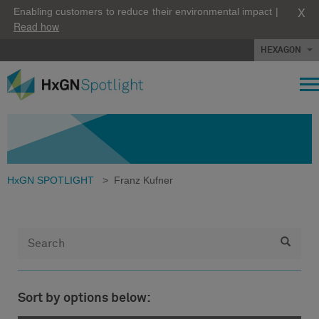
X
Enabling customers to reduce their environmental impact |
Read how
HEXAGON
HxGN SPOTLIGHT
>
Franz Kufner
Sort by options below: