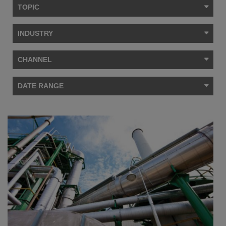
TOPIC
INDUSTRY
CHANNEL
DATE RANGE