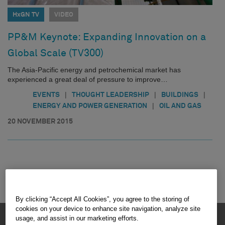
HxGN TV
VIDEO
PP&M Keynote: Expanding Innovation on a
Global Scale (TV300)
The Asia-Pacific energy and petrochemical market has
experienced a great deal of pressure to improve…
|
|
|
EVENTS
THOUGHT LEADERSHIP
BUILDINGS
|
ENERGY AND POWER GENERATION
OIL AND GAS
20 NOVEMBER 2015
By clicking “Accept All Cookies”, you agree to the storing of
cookies on your device to enhance site navigation, analyze site
HEXAGON © 2026
usage, and assist in our marketing efforts.