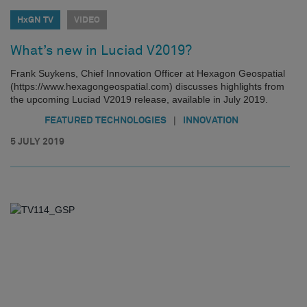
HxGN TV
VIDEO
What’s new in Luciad V2019?
Frank Suykens, Chief Innovation Officer at Hexagon Geospatial
(https://www.hexagongeospatial.com) discusses highlights from
the upcoming Luciad V2019 release, available in July 2019.
|
FEATURED TECHNOLOGIES
INNOVATION
5 JULY 2019