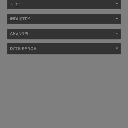
TOPIC
INDUSTRY
CHANNEL
DATE RANGE