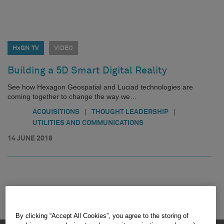
HxGN TV
VIDEO
Building a 5D Smart Digital Reality
See how Hexagon Geospatial and Luciad technologies are
coming together to change the way we…
|
|
ACQUISITIONS
THOUGHT LEADERSHIP
UTILITIES AND COMMUNICATIONS
14 JUNE 2018
By clicking “Accept All Cookies”, you agree to the storing of