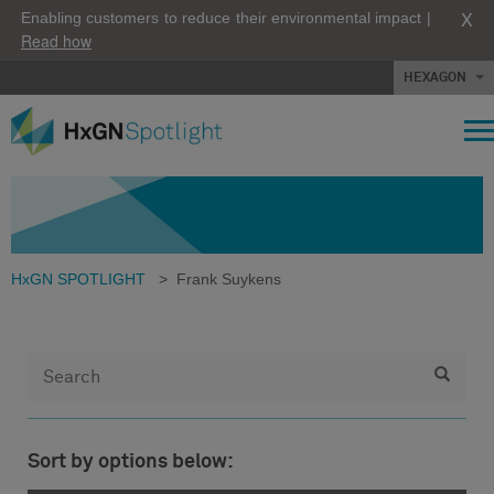
X
Enabling customers to reduce their environmental impact |
Read how
HEXAGON
HxGN SPOTLIGHT
>
Frank Suykens
Sort by options below: