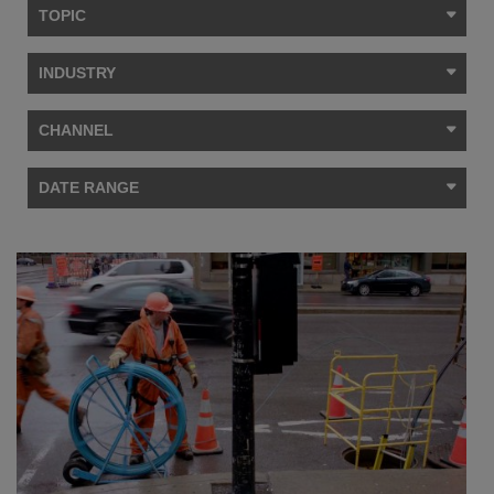
TOPIC
INDUSTRY
CHANNEL
DATE RANGE