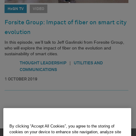
HxGN TV
VIDEO
Forsite Group: Impact of fiber on smart city
evolution
In this episode, we’ll talk to Jeff Gavlinski from Foresite Group,
who will explore the impact of fiber on the evolution and
sustainability of smart cities.
|
THOUGHT LEADERSHIP
UTILITIES AND
COMMUNICATIONS
1 OCTOBER 2019
By clicking “Accept All Cookies”, you agree to the storing of
cookies on your device to enhance site navigation, analyze site