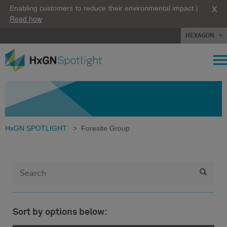
X
Enabling customers to reduce their environmental impact |
Read how
HEXAGON
HxGN SPOTLIGHT
>
Foresite Group
Sort by options below: