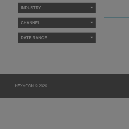
INDUSTRY
CHANNEL
DATE RANGE
HEXAGON © 2026