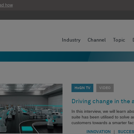
ad how
Industry
Channel
Topic
HxGN TV
VIDEO
Driving change in the 
In this interview, we will learn 
suite has been utilised to solve 
customers towards a smarter fact
|
INNOVATION
SUCCES