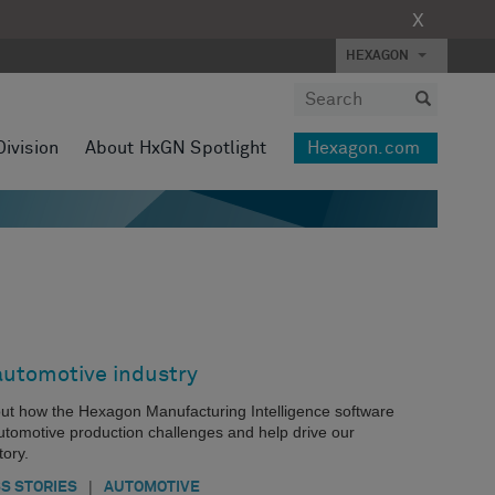
X
HEXAGON
Division
About HxGN Spotlight
Hexagon.com
automotive industry
about how the Hexagon Manufacturing Intelligence software
automotive production challenges and help drive our
ory.
|
S STORIES
AUTOMOTIVE