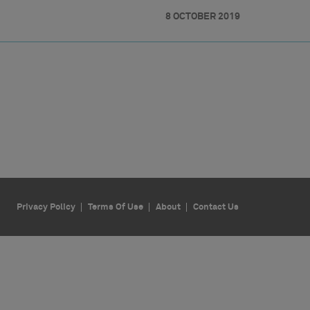
8 OCTOBER 2019
Privacy Policy
Terms Of Use
About
Contact Us