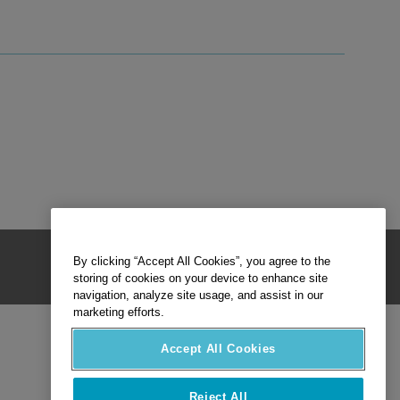
By clicking “Accept All Cookies”, you agree to the
storing of cookies on your device to enhance site
navigation, analyze site usage, and assist in our
marketing efforts.
Accept All Cookies
Reject All