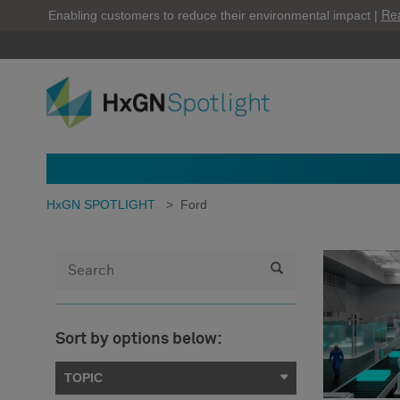
Re
Enabling customers to reduce their environmental impact |
HxGN SPOTLIGHT
>
Ford
Sort by options below:
TOPIC