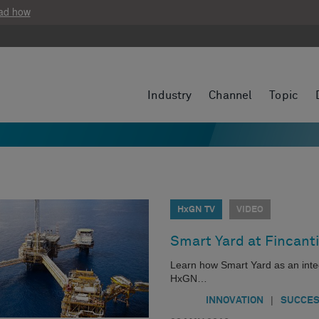
ad how
Industry
Channel
Topic
HxGN TV
VIDEO
Smart Yard at Fincanti
Learn how Smart Yard as an integr
HxGN…
|
INNOVATION
SUCCES