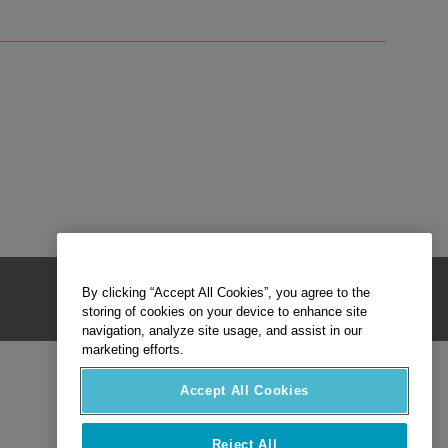
By clicking “Accept All Cookies”, you agree to the
storing of cookies on your device to enhance site
navigation, analyze site usage, and assist in our
marketing efforts.
Accept All Cookies
Reject All