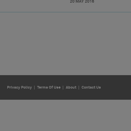
20 MAY 2016
Privacy Policy
Terms Of Use
About
Contact Us