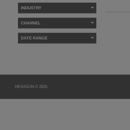
INDUSTRY
CHANNEL
DATE RANGE
HEXAGON © 2026