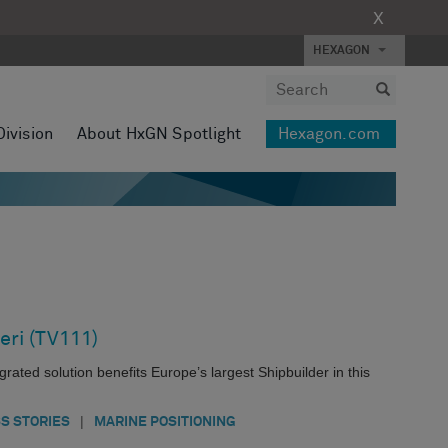
X
HEXAGON
Division
About HxGN Spotlight
Hexagon.com
eri (TV111)
ated solution benefits Europe’s largest Shipbuilder in this
|
S STORIES
MARINE POSITIONING