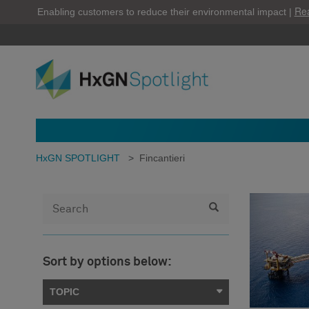
Re
Enabling customers to reduce their environmental impact |
HxGN SPOTLIGHT
>
Fincantieri
Sort by options below:
TOPIC