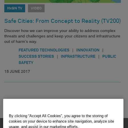
HxGN TV
VIDEO
Safe Cities: From Concept to Reality (TV200)
Discover how we can improve your ability to address complex
threats and challenges and keep your citizens and infrastructure
out of harm’s way.
|
|
FEATURED TECHNOLOGIES
INNOVATION
|
|
SUCCESS STORIES
INFRASTRUCTURE
PUBLIC
SAFETY
15 JUNE 2017
By clicking “Accept All Cookies”, you agree to the storing of
cookies on your device to enhance site navigation, analyze site
HEXAGON © 2026
usage, and assist in our marketing efforts.