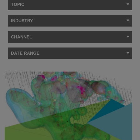
TOPIC
INDUSTRY
CHANNEL
DATE RANGE