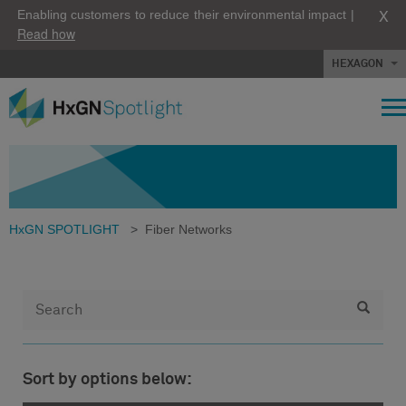
X
Enabling customers to reduce their environmental impact |
Read how
HEXAGON
HxGN SPOTLIGHT
>
Fiber Networks
Sort by options below: