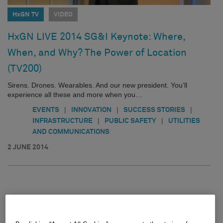
HxGN TV
VIDEO
HxGN LIVE 2014 SG&I Keynote: Where,
When, and Why? The Power of Location
(TV200)
Sirens. Drones. Wearables. And our new president. You’ll
experience all these and more when you…
|
|
|
EVENTS
INNOVATION
SUCCESS STORIES
|
|
INFRASTRUCTURE
PUBLIC SAFETY
UTILITIES
AND COMMUNICATIONS
2 JUNE 2014