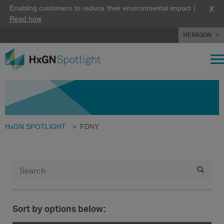
X
Enabling customers to reduce their environmental impact |
Read how
HEXAGON
HxGN SPOTLIGHT
>
FDNY
Sort by options below: