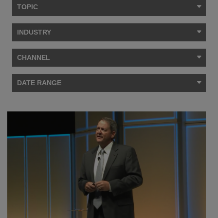
TOPIC
INDUSTRY
CHANNEL
DATE RANGE