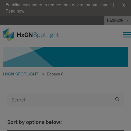
X
Enabling customers to reduce their environmental impact |
Read how
HEXAGON
HxGN SPOTLIGHT
>
Ecosys 8
Sort by options below: