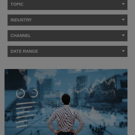
TOPIC
INDUSTRY
CHANNEL
DATE RANGE