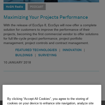
HxGN Radio
PODCAST
Maximizing Your Projects Performance
With the release of EcoSys 8, EcoSys will now offer a complete
solution for customers to improve the performance of their
projects, becoming the first commercial vendor to offer solutions
for full life-cycle project performance, project portfolio
management, project controls and contract management.
|
|
FEATURED TECHNOLOGIES
INNOVATION
|
BUILDINGS
SURVEYING
10 JANUARY 2018
By clicking “Accept All Cookies”, you agree to the storing of
cookies on your device to enhance site navigation, analyze site