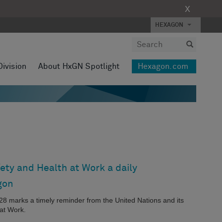
X
HEXAGON
Division
About HxGN Spotlight
Hexagon.com
ety and Health at Work a daily
gon
l 28 marks a timely reminder from the United Nations and its
at Work.