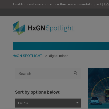
Re
Enabling customers to reduce their environmental impact |
HxGN SPOTLIGHT
>
digital mines
Sort by options below:
TOPIC