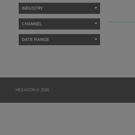
INDUSTRY
CHANNEL
DATE RANGE
HEXAGON © 2026