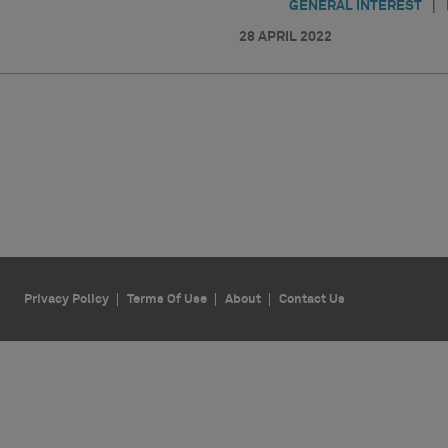
|
GENERAL INTEREST
28 APRIL 2022
Privacy Policy
Terms Of Use
About
Contact Us