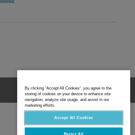
MINING
By clicking “Accept All Cookies”, you agree to the
storing of cookies on your device to enhance site
navigation, analyze site usage, and assist in our
marketing efforts.
Accept All Cookies
Reject All