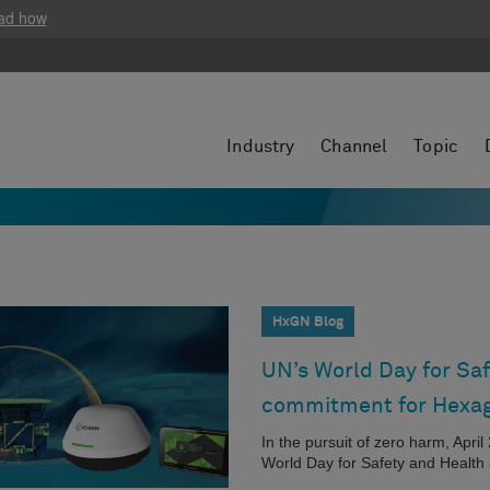
ad how
Industry
Channel
Topic
HxGN Blog
UN’s World Day for Saf
commitment for Hexa
In the pursuit of zero harm, Apri
World Day for Safety and Health 