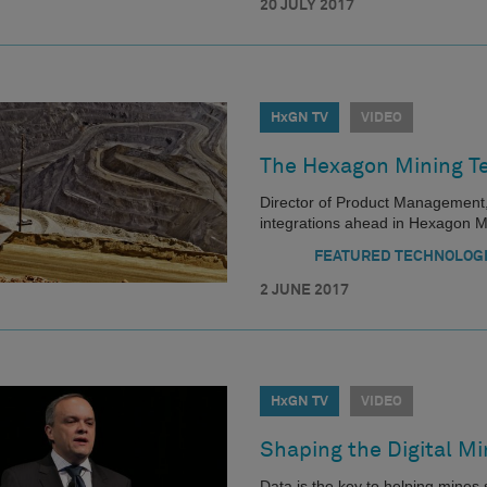
20 JULY 2017
HxGN TV
VIDEO
The Hexagon Mining T
Director of Product Management
integrations ahead in Hexagon 
FEATURED TECHNOLOG
2 JUNE 2017
HxGN TV
VIDEO
Shaping the Digital Mi
Data is the key to helping mine