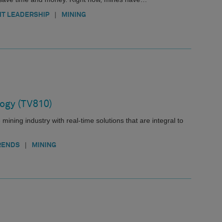
|
T LEADERSHIP
MINING
ogy (TV810)
mining industry with real-time solutions that are integral to
|
RENDS
MINING