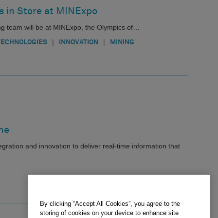
s in Store at MINExpo
ng team will be at MINExpo, the Olympics of…
|
|
TECHNOLOGIES
INNOVATION
MINING
ne
ration and innovation to deliver real-time information that
By clicking “Accept All Cookies”, you agree to the
storing of cookies on your device to enhance site