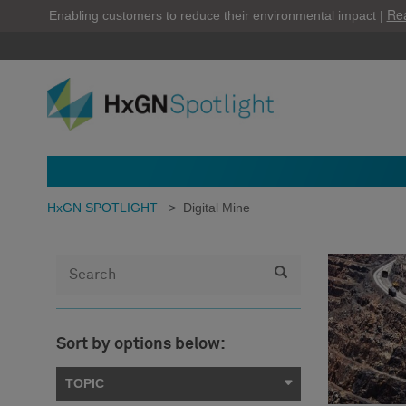
Re
Enabling customers to reduce their environmental impact |
HxGN SPOTLIGHT
>
Digital Mine
Sort by options below:
TOPIC