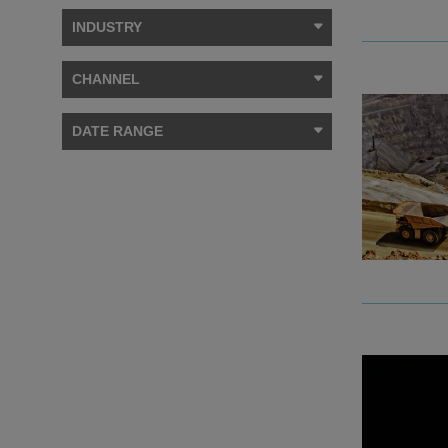
INDUSTRY
CHANNEL
DATE RANGE