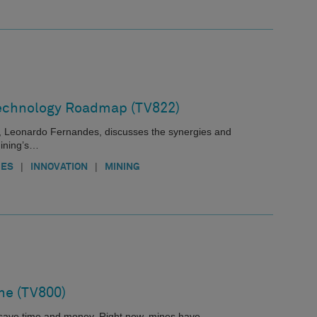
echnology Roadmap (TV822)
, Leonardo Fernandes, discusses the synergies and
Mining’s…
|
|
IES
INNOVATION
MINING
ne (TV800)
s save time and money. Right now, mines have…