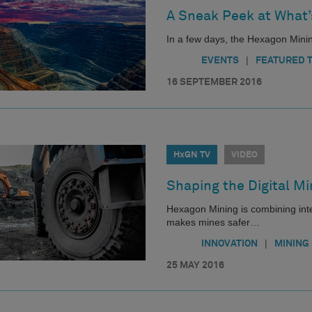
A Sneak Peek at What’
In a few days, the Hexagon Mini
|
EVENTS
FEATURED 
16 SEPTEMBER 2016
HxGN TV
VIDEO
Shaping the Digital Mi
Hexagon Mining is combining integ
makes mines safer…
|
INNOVATION
MINING
25 MAY 2016