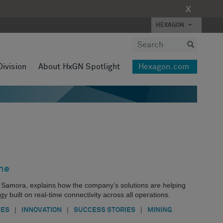
X
HEXAGON
Division
About HxGN Spotlight
Hexagon.com
ne
 Samora, explains how the company’s solutions are helping
egy built on real-time connectivity across all operations.
|
|
|
IES
INNOVATION
SUCCESS STORIES
MINING