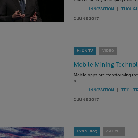
|
INNOVATION
THOUGH
2 JUNE 2017
HxGN TV
VIDEO
Mobile Mining Technol
Mobile apps are transforming the 
a…
|
INNOVATION
TECH T
2 JUNE 2017
HxGN Blog
ARTICLE