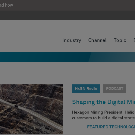
ad how
Industry
Channel
Topic
HxGN Radio
PODCAST
Shaping the Digital Mi
Hexagon Mining President, Hélio
customers to build a digital strat
FEATURED TECHNOLOG