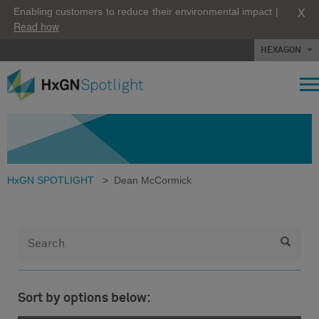
X
Enabling customers to reduce their environmental impact |
Read how
HEXAGON
HxGN SPOTLIGHT
>
Dean McCormick
Sort by options below: