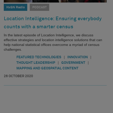
HxGN Radio
PODCAST
Location Intelligence: Ensuring everybody
counts with a smarter census
In the latest episode of Location Intelligence, we discuss
effective strategies and location intelligence solutions that can
help national statistical offices overcome a myriad of census
challenges.
|
|
FEATURED TECHNOLOGIES
INNOVATION
|
|
THOUGHT LEADERSHIP
GOVERNMENT
MAPPING AND GEOSPATIAL CONTENT
26 OCTOBER 2020