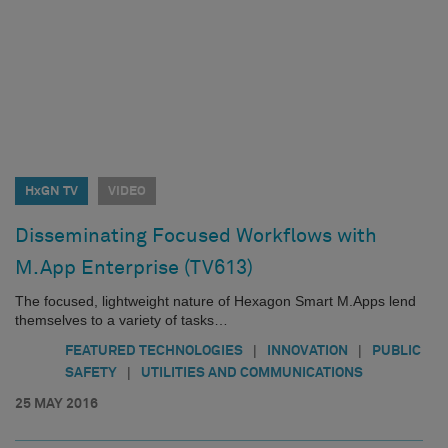
HxGN TV
VIDEO
Disseminating Focused Workflows with
M.App Enterprise (TV613)
The focused, lightweight nature of Hexagon Smart M.Apps lend
themselves to a variety of tasks…
|
|
FEATURED TECHNOLOGIES
INNOVATION
PUBLIC
|
SAFETY
UTILITIES AND COMMUNICATIONS
25 MAY 2016