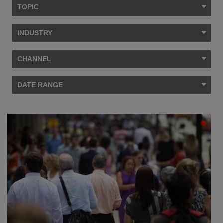
TOPIC
INDUSTRY
CHANNEL
DATE RANGE