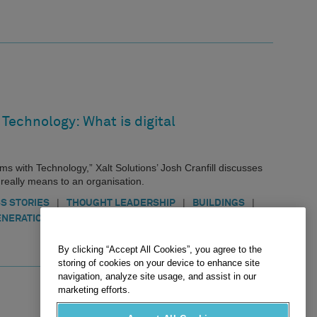
Technology: What is digital
ems with Technology,” Xalt Solutions’ Josh Cranfill discusses
t really means to an organisation.
|
|
|
S STORIES
THOUGHT LEADERSHIP
BUILDINGS
|
ENERATION
INFRASTRUCTURE
By clicking “Accept All Cookies”, you agree to the
storing of cookies on your device to enhance site
navigation, analyze site usage, and assist in our
marketing efforts.