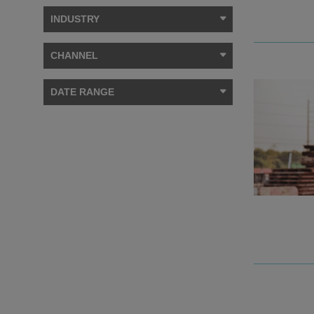
INDUSTRY
CHANNEL
DATE RANGE