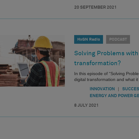
20 SEPTEMBER 2021
HxGN Radio
PODCAST
Solving Problems with 
transformation?
In this episode of “Solving Probl
digital transformation and what i
|
INNOVATION
SUCCES
ENERGY AND POWER G
8 JULY 2021