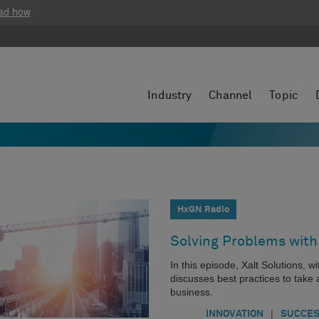
ad how
Industry
Channel
Topic
HxGN Radio
Solving Problems with
In this episode, Xalt Solutions, 
discusses best practices to take
business.
|
INNOVATION
SUCCES