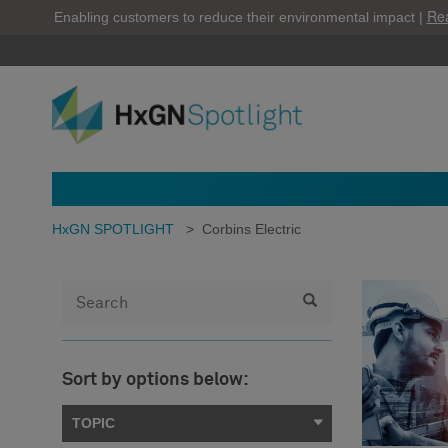
Re
Enabling customers to reduce their environmental impact |
HxGN SPOTLIGHT
>
Corbins Electric
Sort by options below:
TOPIC