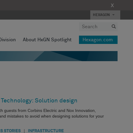
X
HEXAGON
Division
About HxGN Spotlight
Hexagon.com
 Technology: Solution design
with guests from Corbins Electric and Nox Innovation,
 and mistakes to avoid when designing solutions for your
|
S STORIES
INFRASTRUCTURE