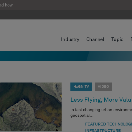
ad how
Industry
Channel
Topic
HxGN TV
VIDEO
Less Flying, More Valu
In fast changing urban environment
geospatial…
FEATURED TECHNOLOG
INFRASTRUCTURE