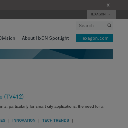
X
HEXAGON
Division
About HxGN Spotlight
Hexagon.com
e (TV412)
s, particularly for smart city applications, the need for a
|
|
|
IES
INNOVATION
TECH TRENDS