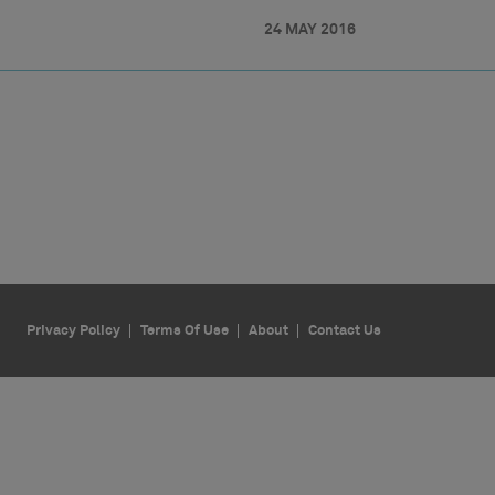
24 MAY 2016
Privacy Policy
Terms Of Use
About
Contact Us