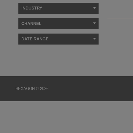
INDUSTRY
CHANNEL
DATE RANGE
HEXAGON © 2026