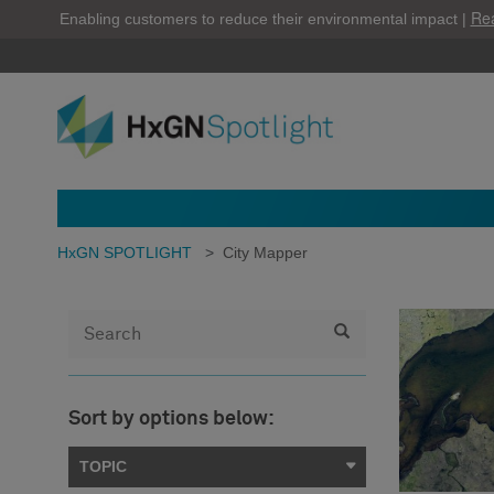
Re
Enabling customers to reduce their environmental impact |
HxGN SPOTLIGHT
>
City Mapper
Sort by options below:
TOPIC