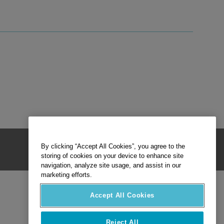
By clicking “Accept All Cookies”, you agree to the
storing of cookies on your device to enhance site
navigation, analyze site usage, and assist in our
marketing efforts.
Accept All Cookies
Reject All