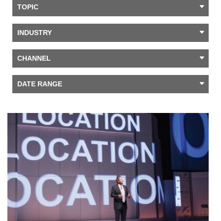
TOPIC
INDUSTRY
CHANNEL
DATE RANGE