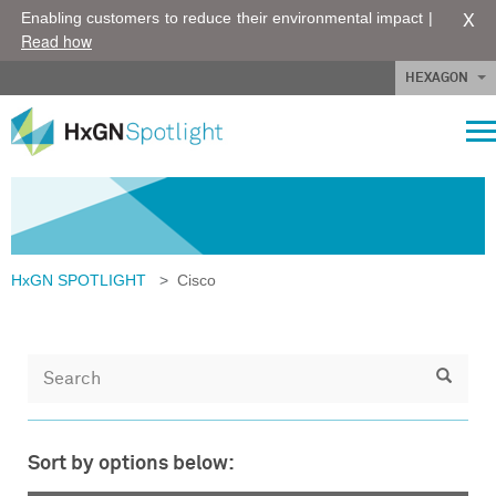
X
Enabling customers to reduce their environmental impact |
Read how
HEXAGON
HxGN SPOTLIGHT
>
Cisco
Sort by options below: