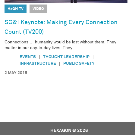
HxGN TV
VIDEO
SG&I Keynote: Making Every Connection
Count (TV200)
Connections … humanity would be lost without them. They
matter in our day-to-day lives. They…
|
|
EVENTS
THOUGHT LEADERSHIP
|
INFRASTRUCTURE
PUBLIC SAFETY
2 MAY 2015
HEXAGON © 2026