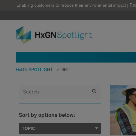
Re
Enabling customers to reduce their environmental impact |
HxGN SPOTLIGHT
>
BMT
Sort by options below:
TOPIC