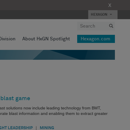
X
HEXAGON
Division
About HxGN Spotlight
Hexagon.com
 blast game
last solutions now include leading technology from BMT,
te blast information and enabling them to extract greater
|
GHT LEADERSHIP
MINING