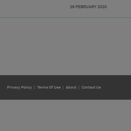
26 FEBRUARY 2020
Privacy Policy
Terms Of Use
About
Contact Us