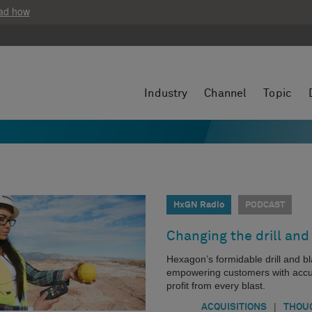
ad how
Industry
Channel
Topic
HxGN Radio
PODCAST
Changing the drill and
Hexagon’s formidable drill and b
empowering customers with accura
profit from every blast.
|
ACQUISITIONS
THOU