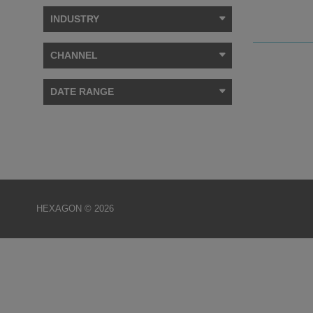
INDUSTRY
CHANNEL
DATE RANGE
HEXAGON © 2026