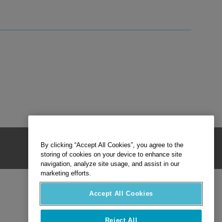
By clicking “Accept All Cookies”, you agree to the
storing of cookies on your device to enhance site
navigation, analyze site usage, and assist in our
marketing efforts.
Accept All Cookies
Reject All