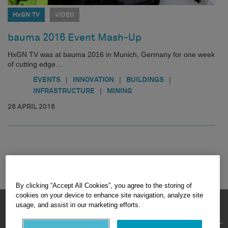
HxGN TV
VIDEO
bauma 2016 Event Mash-Up
HxGN TV was at bauma 2016 in Munich, Germany for one week
of cutting edge…
|
|
|
EVENTS
INNOVATION
BUILDINGS
|
INFRASTRUCTURE
MINING
26 APRIL 2016
By clicking “Accept All Cookies”, you agree to the storing of
cookies on your device to enhance site navigation, analyze site
HEXAGON © 2026
usage, and assist in our marketing efforts.