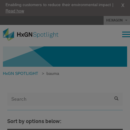
X
Enabling customers to reduce their environmental impact |
Read how
HEXAGON
HxGN SPOTLIGHT
>
bauma
Sort by options below: