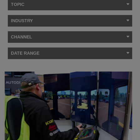
TOPIC
INDUSTRY
CHANNEL
DATE RANGE