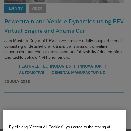
HxGN TV
VIDEO
Powertrain and Vehicle Dynamics using FEV
Virtual Engine and Adams Car
Join Mustafa Duyar of FEV as we provide a fully-coupled model
consisting of detailed crank train, transmission, driveline,
suspension and chassis, assessment of drivability / ride comfort
and tackle vehicle NVH phenomena.
|
|
FEATURED TECHNOLOGIES
INNOVATION
|
AUTOMOTIVE
GENERAL MANUFACTURING
20 JULY 2018
By clicking “Accept All Cookies”, you agree to the storing of