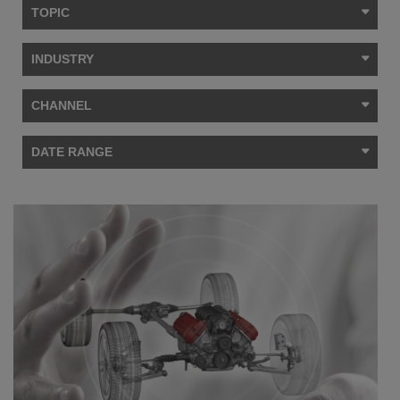
TOPIC
INDUSTRY
CHANNEL
DATE RANGE