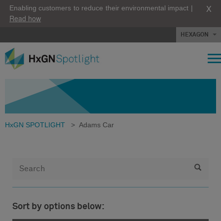
X
Enabling customers to reduce their environmental impact |
Read how
HEXAGON
HxGN SPOTLIGHT
>
Adams Car
Sort by options below: