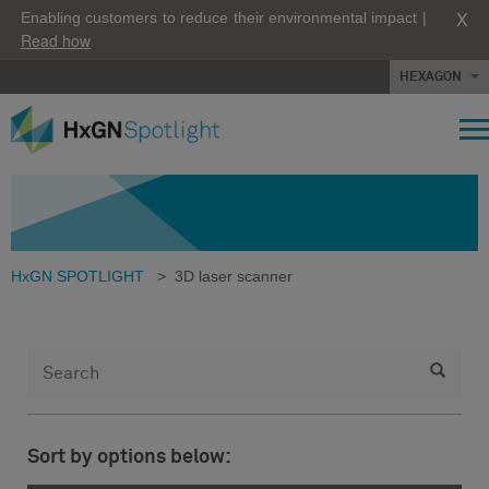
X
Enabling customers to reduce their environmental impact |
Read how
HEXAGON
HxGN SPOTLIGHT
>
3D laser scanner
Sort by options below: