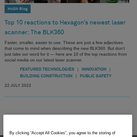
HxGN Blog
Top 10 reactions to Hexagon’s newest laser
scanner: The BLK360
Faster, smaller, easier to use. These are just a few adjectives
that come to mind when describing the new BLK360. But don’t
just take our word for it — here are 10 of the top reactions from
social media on our latest laser scanner.
|
|
FEATURED TECHNOLOGIES
INNOVATION
|
BUILDING CONSTRUCTION
PUBLIC SAFETY
22 JULY 2022
By clicking “Accept All Cookies”, you agree to the storing of