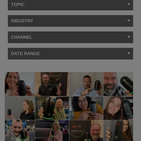
TOPIC
INDUSTRY
CHANNEL
DATE RANGE