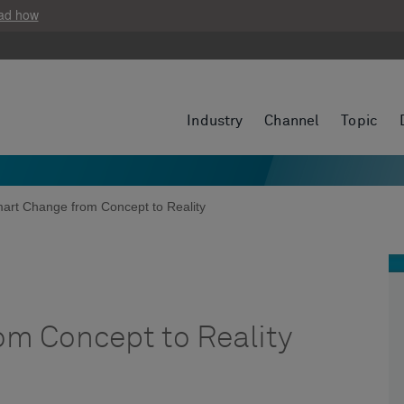
ad how
Industry
Channel
Topic
art Change from Concept to Reality
m Concept to Reality