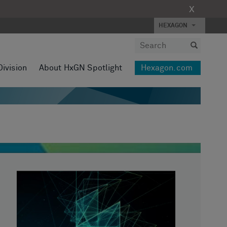
X
HEXAGON
Division
About HxGN Spotlight
Hexagon.com