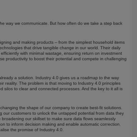
 the way we communicate. But how often do we take a step back
signing and making products – from the simplest household items
echnologies that drive tangible change in our world. Their daily
 efficiently with minimal wastage, ensuring return on investment
 productivity to boost their potential and compete in challenging
 already a solution. Industry 4.0 gives us a roadmap to the way
r reality. The problem is that moving to Industry 4.0 principles
ilos to clear and connected processes. And the key to it all is
hanging the shape of our company to create best-fit solutions.
 our customers to unlock the untapped potential from data they
re broadening our skillset to make sure data flows seamlessly
tion to inform decision making and enable automatic correction.
lise the promise of Industry 4.0.