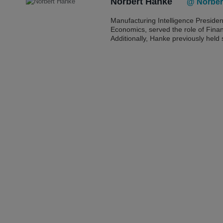
Norbert Hanke
@ Norber
Manufacturing Intelligence Preside
Economics, served the role of Finan
Additionally, Hanke previously held