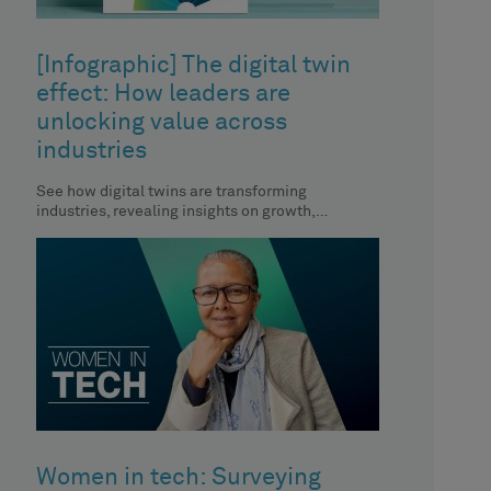
[Infographic] The digital twin
effect: How leaders are
unlocking value across
industries
See how digital twins are transforming
industries, revealing insights on growth,
efficiency and strategic decision-making.
Women in tech: Surveying