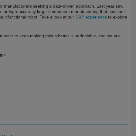
for manufacturers seeking a data-driven approach. Last year saw
rm for high-accuracy large-component manufacturing that uses our
multifunctional robot. Take a look at our
360° experience
to explore
ustomers to keep making things better is undeniable, and we are
ge.