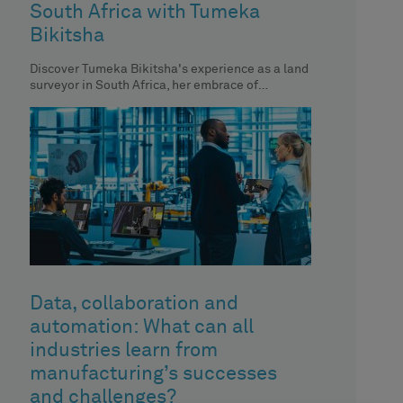
South Africa with Tumeka
Bikitsha
Discover Tumeka Bikitsha's experience as a land
surveyor in South Africa, her embrace of
technology and her impact on
Data, collaboration and
automation: What can all
industries learn from
manufacturing’s successes
and challenges?