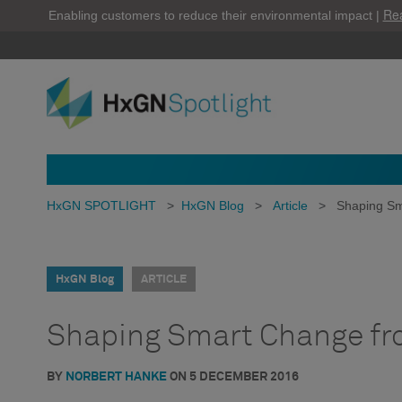
Re
Enabling customers to reduce their environmental impact |
HxGN SPOTLIGHT
>
HxGN Blog
>
Article
>
Shaping Sm
HxGN Blog
ARTICLE
Shaping Smart Change fro
BY
NORBERT HANKE
ON
5 DECEMBER 2016