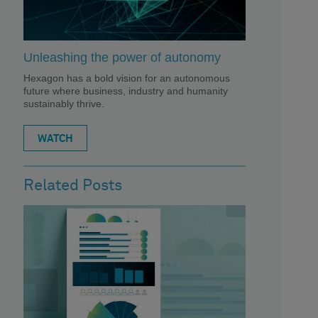
Unleashing the power of autonomy
Hexagon has a bold vision for an autonomous
future where business, industry and humanity
sustainably thrive.
WATCH
Related Posts