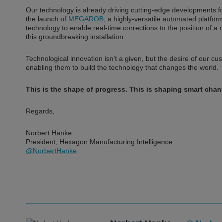
Our technology is already driving cutting-edge developments 
the launch of
MEGAROB
, a highly-versatile automated platfo
technology to enable real-time corrections to the position of a 
this groundbreaking installation.
Technological innovation isn’t a given, but the desire of our c
enabling them to build the technology that changes the world.
This is the shape of progress. This is shaping smart chan
Regards,
Norbert Hanke
President, Hexagon Manufacturing Intelligence
@NorbertHanke