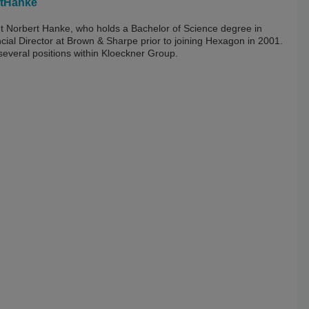
tHanke
nt Norbert Hanke, who holds a Bachelor of Science degree in
cial Director at Brown & Sharpe prior to joining Hexagon in 2001.
 several positions within Kloeckner Group.