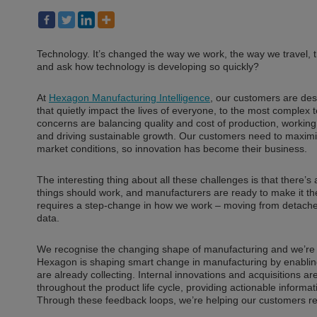
Technology. It’s changed the way we work, the way we travel,
and ask how technology is developing so quickly?
At
Hexagon Manufacturing Intelligence
, our customers are de
that quietly impact the lives of everyone, to the most complex t
concerns are balancing quality and cost of production, working
and driving sustainable growth. Our customers need to maximise
market conditions, so innovation has become their business.
The interesting thing about all these challenges is that there’s
things should work, and manufacturers are ready to make it thei
requires a step-change in how we work – moving from detached s
data.
We recognise the changing shape of manufacturing and we’re c
Hexagon is shaping smart change in manufacturing by enabling
are already collecting. Internal innovations and acquisitions a
throughout the product life cycle, providing actionable informa
Through these feedback loops, we’re helping our customers rea