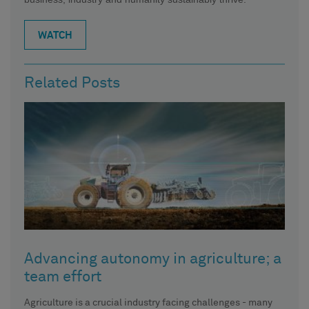
WATCH
Related Posts
Advancing autonomy in agriculture; a
team effort
Agriculture is a crucial industry facing challenges - many