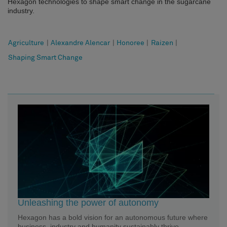
Hexagon technologies to shape smart change in the sugarcane
industry.
Agriculture
|
Alexandre Alencar
|
Honoree
|
Raizen
|
Shaping Smart Change
Unleashing the power of autonomy
Hexagon has a bold vision for an autonomous future where
business, industry and humanity sustainably thrive.