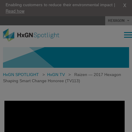
X
Enabling customers to reduce their environmental impact |
Read how
HEXAGON
HxGN SPOTLIGHT
>
HxGN TV
>
Raizen — 2017 Hexagon
Shaping Smart Change Honoree (TV113)