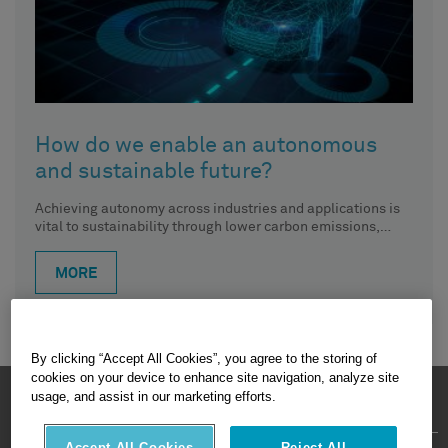
How do we enable an autonomous
and sustainable future?
Achieving autonomy across industries and applications is
vital to sustainability through lower carbon emissions,
reduced waste, increased productivity and,
MORE
By clicking “Accept All Cookies”, you agree to the storing of
cookies on your device to enhance site navigation, analyze site
HEXAGON © 2026
usage, and assist in our marketing efforts.
Accept All Cookies
Reject All