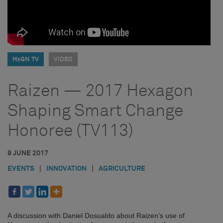
HxGN TV
VIDEO
Raizen — 2017 Hexagon
Shaping Smart Change
Honoree (TV113)
9 JUNE 2017
EVENTS
|
INNOVATION
|
AGRICULTURE
A discussion with Daniel Dosualdo about Raizen’s use of