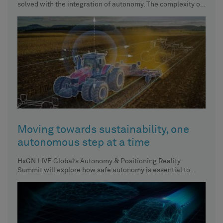
solved with the integration of autonomy. The complexity of
solving
Moving towards sustainability, one
autonomous step at a time
HxGN LIVE Global’s Autonomy & Positioning Reality
Summit will explore how safe autonomy is essential to
achieving sustainability across