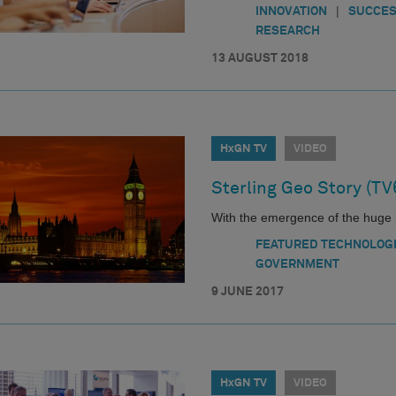
|
INNOVATION
SUCCES
RESEARCH
13 AUGUST 2018
HxGN TV
VIDEO
Sterling Geo Story (TV
With the emergence of the huge 
FEATURED TECHNOLOG
GOVERNMENT
9 JUNE 2017
HxGN TV
VIDEO