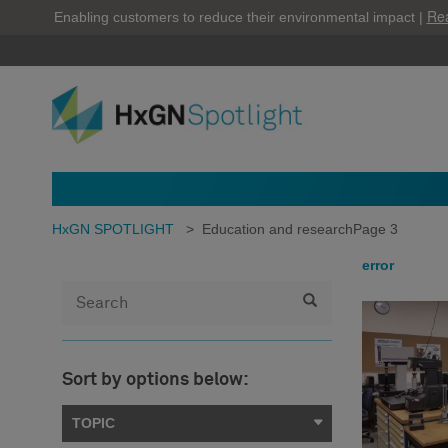
Re
Enabling customers to reduce their environmental impact |
HxGN SPOTLIGHT
>
Education and research
Page 3
error
Sort by options below:
TOPIC