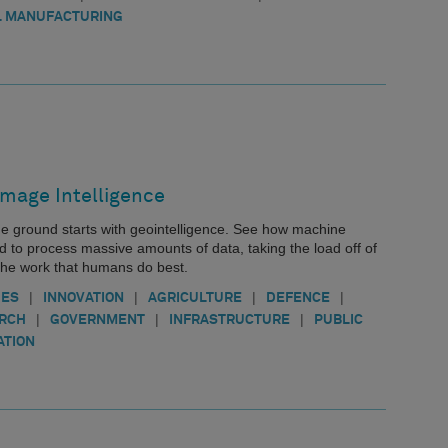
 MANUFACTURING
Image Intelligence
he ground starts with geointelligence. See how machine
d to process massive amounts of data, taking the load off of
the work that humans do best.
|
|
|
|
IES
INNOVATION
AGRICULTURE
DEFENCE
|
|
|
ARCH
GOVERNMENT
INFRASTRUCTURE
PUBLIC
ATION