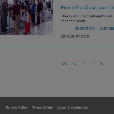
From the Classroom to
Theory and practical applicatio
concepts seem…
|
INNOVATION
SUCCES
26 AUGUST 2016
<<
<
1
2
3
Privacy Policy
Terms Of Use
About
Contact Us