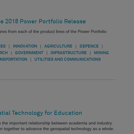
he 2018 Power Portfolio Release
ures from each of the product lines of the Power Portfolio
|
|
|
|
IES
INNOVATION
AGRICULTURE
DEFENCE
|
|
|
ARCH
GOVERNMENT
INFRASTRUCTURE
MINING
|
NSPORTATION
UTILITIES AND COMMUNICATIONS
tial Technology for Education
the important relationship between academia and industry.
ser together to advance the geospatial technology as a whole.