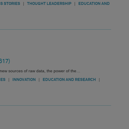
|
|
S STORIES
THOUGHT LEADERSHIP
EDUCATION AND
617)
new sources of raw data, the power of the…
|
|
|
IES
INNOVATION
EDUCATION AND RESEARCH