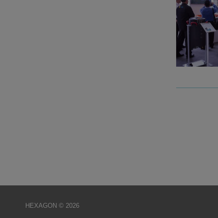
HEXAGON © 2026