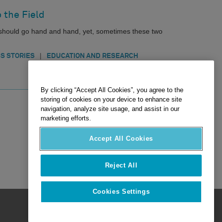
 the Field
n should go hand and hand, yet, sometimes these two
|
S STORIES
EDUCATION AND RESEARCH
By clicking “Accept All Cookies”, you agree to the
storing of cookies on your device to enhance site
navigation, analyze site usage, and assist in our
marketing efforts.
Accept All Cookies
Reject All
Cookies Settings