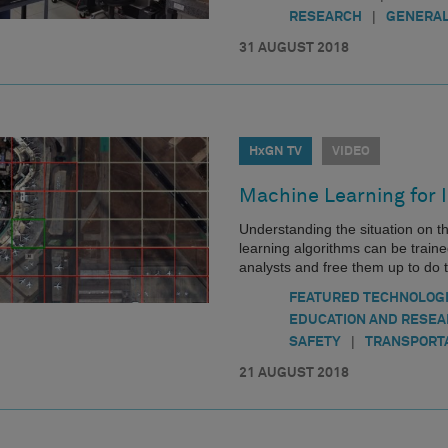
|
RESEARCH
GENERAL
31 AUGUST 2018
HxGN TV
VIDEO
Machine Learning for 
Understanding the situation on t
learning algorithms can be traine
analysts and free them up to do 
FEATURED TECHNOLOG
EDUCATION AND RESE
|
SAFETY
TRANSPORT
21 AUGUST 2018