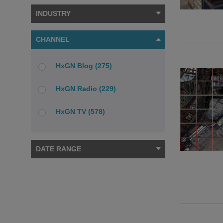
INDUSTRY
CHANNEL
HxGN Blog (275)
HxGN Radio (229)
HxGN TV (578)
DATE RANGE