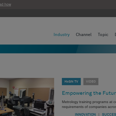
ad how
Industry
Channel
Topic
HxGN TV
VIDEO
Empowering the Futur
Metrology training programs at 
requirements of companies acros
|
INNOVATION
SUCCES