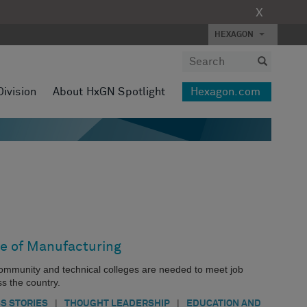
X
HEXAGON
Division
About HxGN Spotlight
Hexagon.com
e of Manufacturing
community and technical colleges are needed to meet job
s the country.
|
|
S STORIES
THOUGHT LEADERSHIP
EDUCATION AND