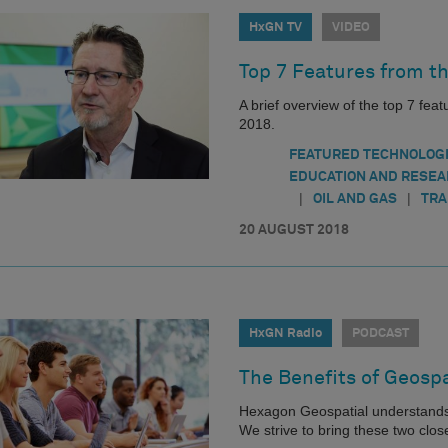
HxGN TV
VIDEO
Top 7 Features from t
A brief overview of the top 7 feat
2018.
FEATURED TECHNOLOG
EDUCATION AND RESE
|
|
OIL AND GAS
TRA
20 AUGUST 2018
HxGN Radio
PODCAST
The Benefits of Geospa
Hexagon Geospatial understands 
We strive to bring these two clo