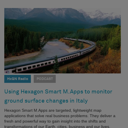
HxGN Radio
PODCAST
Using Hexagon Smart M.Apps to monitor
ground surface changes in Italy
Hexagon Smart M.Apps are targeted, lightweight map
applications that solve real business problems. They deliver a
fresh and powerful way to gain insight into the shifts and
transformations of our Earth, cities, business and our lives.