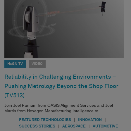
HxGN TV
VIDEO
Reliability in Challenging Environments –
Pushing Metrology Beyond the Shop Floor
(TV513)
Join Joel Farnum from OASIS Alignment Services and Joel
Martin from Hexagon Manufacturing Intelligence to…
|
|
FEATURED TECHNOLOGIES
INNOVATION
|
|
SUCCESS STORIES
AEROSPACE
AUTOMOTIVE