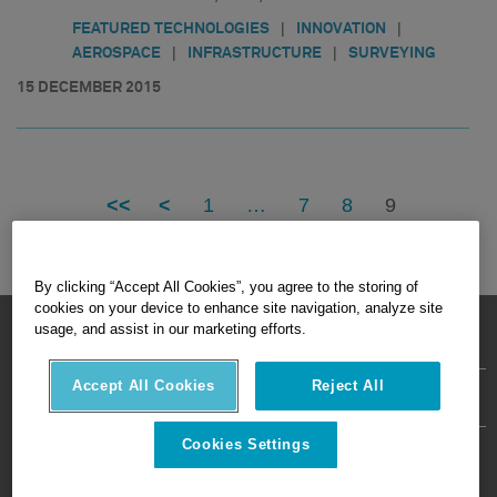
|
|
FEATURED TECHNOLOGIES
INNOVATION
|
|
AEROSPACE
INFRASTRUCTURE
SURVEYING
15 DECEMBER 2015
<<
<
1
…
7
8
9
By clicking “Accept All Cookies”, you agree to the storing of
cookies on your device to enhance site navigation, analyze site
HEXAGON © 2026
usage, and assist in our marketing efforts.
Accept All Cookies
Reject All
Privacy Policy
Terms Of Use
About
Contact Us
Cookies Settings