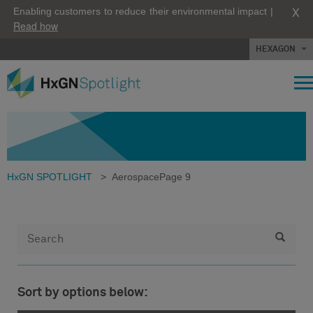
X
Enabling customers to reduce their environmental impact |
Read how
HEXAGON
HxGN SPOTLIGHT
>
Aerospace
Page 9
Sort by options below: