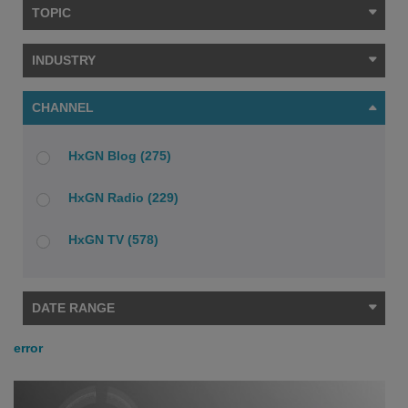
TOPIC
INDUSTRY
CHANNEL
HxGN Blog (275)
HxGN Radio (229)
HxGN TV (578)
DATE RANGE
error