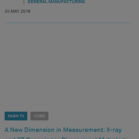
|
GENERAL MANUFACTURING
24 MAY 2016
HxGN TV
VIDEO
A New Dimension in Measurement: X-ray