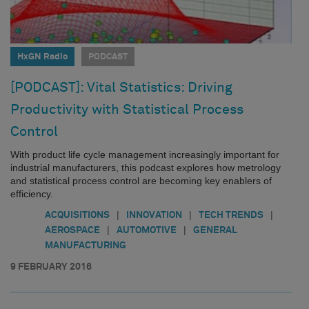
HxGN Radio
PODCAST
[PODCAST]: Vital Statistics: Driving
Productivity with Statistical Process
Control
With product life cycle management increasingly important for
industrial manufacturers, this podcast explores how metrology
and statistical process control are becoming key enablers of
efficiency.
|
|
|
ACQUISITIONS
INNOVATION
TECH TRENDS
|
|
AEROSPACE
AUTOMOTIVE
GENERAL
MANUFACTURING
9 FEBRUARY 2016