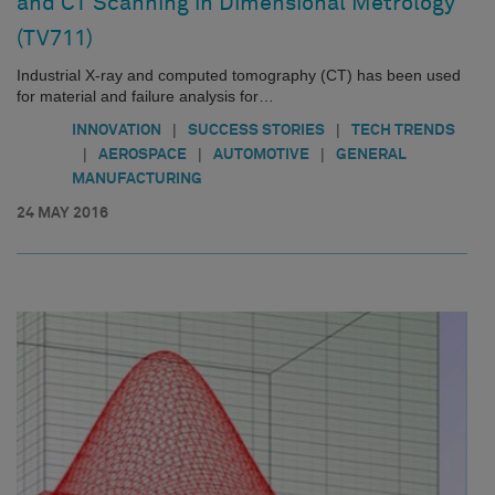
and CT Scanning in Dimensional Metrology
(TV711)
Industrial X-ray and computed tomography (CT) has been used
for material and failure analysis for…
|
|
INNOVATION
SUCCESS STORIES
TECH TRENDS
|
|
|
AEROSPACE
AUTOMOTIVE
GENERAL
MANUFACTURING
24 MAY 2016