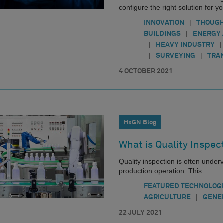
configure the right solution for y
|
INNOVATION
THOUGH
|
BUILDINGS
ENERGY 
|
|
HEAVY INDUSTRY
|
|
SURVEYING
TRA
4 OCTOBER 2021
HxGN Blog
What is Quality Inspec
Quality inspection is often under
production operation. This…
FEATURED TECHNOLOG
|
AGRICULTURE
GENE
22 JULY 2021