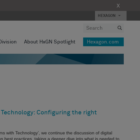
X
HEXAGON
Division
About HxGN Spotlight
Hexagon.com
Technology: Configuring the right
ems with Technology’, we continue the discussion of digital
n best practices, taking a deeper dive into what is needed to