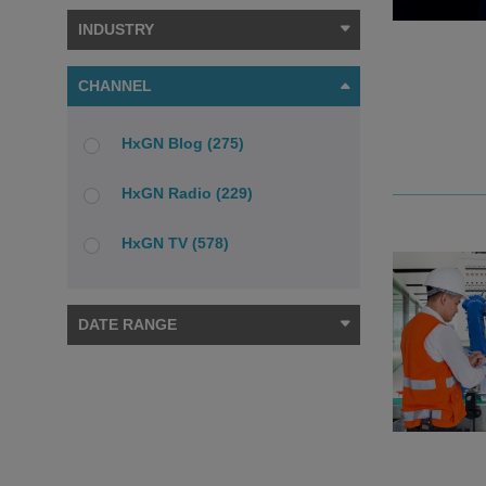
INDUSTRY
CHANNEL
HxGN Blog (275)
HxGN Radio (229)
HxGN TV (578)
DATE RANGE