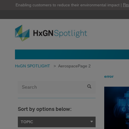
Re
Enabling customers to reduce their environmental impact |
HxGN SPOTLIGHT
>
Aerospace
Page 2
error
Sort by options below:
TOPIC