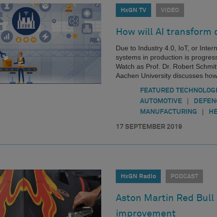
HxGN TV
VIDEO
How will AI transform
Due to Industry 4.0, IoT, or Inte
systems in production is progress
Watch as Prof. Dr. Robert Schmit
Aachen University discusses how
FEATURED TECHNOLOG
|
AUTOMOTIVE
DEFEN
|
MANUFACTURING
HE
17 SEPTEMBER 2019
HxGN Radio
PODCAST
Aston Martin Red Bull 
improvement