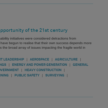
pportunity of the 21st century
nability initiatives were considered detractions from
s have begun to realise that their own success depends more
s the broad array of issues impacting the fragile world in
|
|
|
T LEADERSHIP
AEROSPACE
AGRICULTURE
|
|
INGS
ENERGY AND POWER GENERATION
GENERAL
|
|
OVERNMENT
HEAVY CONSTRUCTION
|
|
|
INING
PUBLIC SAFETY
SURVEYING