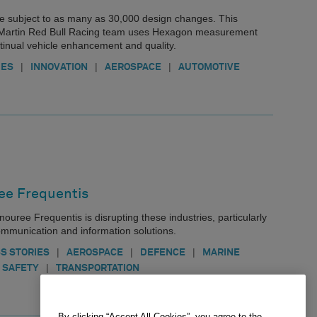
e subject to as many as 30,000 design changes. This
 Martin Red Bull Racing team uses Hexagon measurement
ntinual vehicle enhancement and quality.
|
|
|
IES
INNOVATION
AEROSPACE
AUTOMOTIVE
e Frequentis
nouree Frequentis is disrupting these industries, particularly
 communication and information solutions.
|
|
|
S STORIES
AEROSPACE
DEFENCE
MARINE
|
 SAFETY
TRANSPORTATION
By clicking “Accept All Cookies”, you agree to the