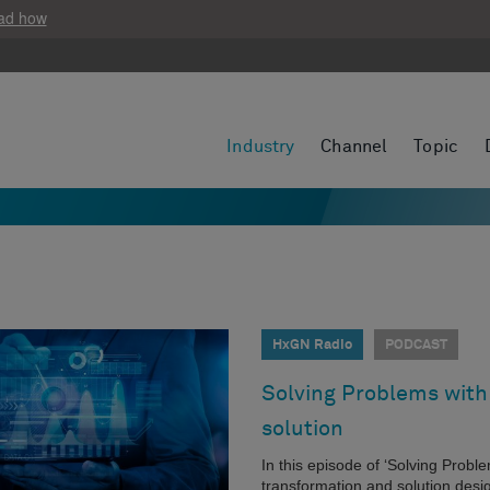
ad how
Industry
Channel
Topic
HxGN Radio
PODCAST
Solving Problems with 
solution
In this episode of ‘Solving Probl
transformation and solution desig