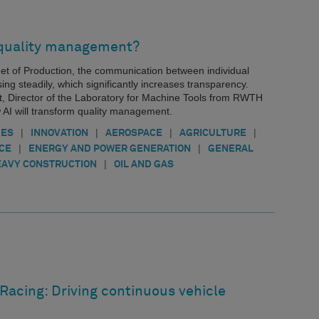
 quality management?
rnet of Production, the communication between individual
ing steadily, which significantly increases transparency.
t, Director of the Laboratory for Machine Tools from RWTH
 AI will transform quality management.
|
|
|
|
IES
INNOVATION
AEROSPACE
AGRICULTURE
|
|
CE
ENERGY AND POWER GENERATION
GENERAL
|
AVY CONSTRUCTION
OIL AND GAS
Racing: Driving continuous vehicle