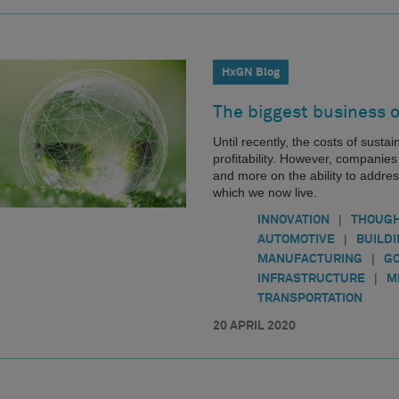
HxGN Blog
The biggest business o
Until recently, the costs of sustai
profitability. However, companie
and more on the ability to addres
which we now live.
|
INNOVATION
THOUGH
|
AUTOMOTIVE
BUILD
|
MANUFACTURING
G
|
INFRASTRUCTURE
M
TRANSPORTATION
20 APRIL 2020