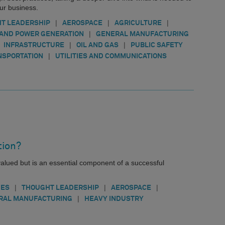
our business.
|
|
|
T LEADERSHIP
AEROSPACE
AGRICULTURE
|
AND POWER GENERATION
GENERAL MANUFACTURING
|
|
INFRASTRUCTURE
OIL AND GAS
PUBLIC SAFETY
|
NSPORTATION
UTILITIES AND COMMUNICATIONS
tion?
valued but is an essential component of a successful
|
|
|
IES
THOUGHT LEADERSHIP
AEROSPACE
|
RAL MANUFACTURING
HEAVY INDUSTRY