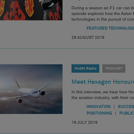
During a season an F1 car can b
episode explores how the Aston
technologies in the pursuit of co
FEATURED TECHNOLOG
29 AUGUST 2019
HxGN Radio
PODCAST
Meet Hexagon Honoure
In this interview, we hear how Ho
the aviation industry, with their
|
INNOVATION
SUCCES
|
POSITIONING
PUBLIC
19 JULY 2019