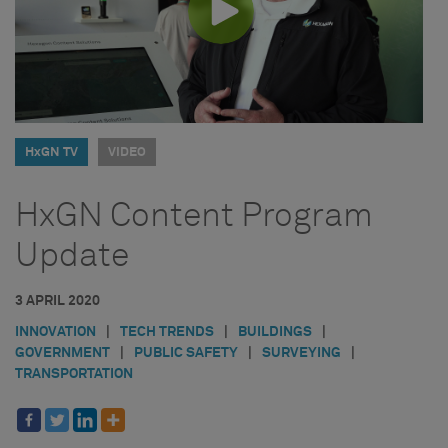
HxGN TV
VIDEO
HxGN Content Program
Update
3 APRIL 2020
INNOVATION
|
TECH TRENDS
|
BUILDINGS
|
GOVERNMENT
|
PUBLIC SAFETY
|
SURVEYING
|
TRANSPORTATION