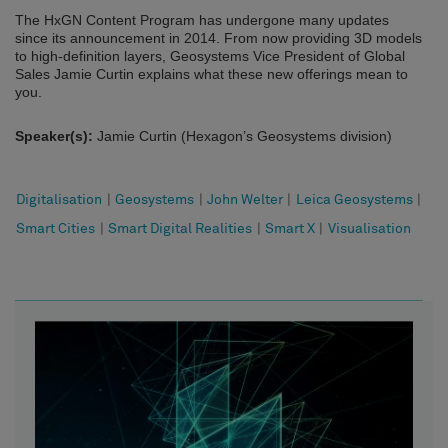
The HxGN Content Program has undergone many updates
since its announcement in 2014. From now providing 3D models
to high-definition layers, Geosystems Vice President of Global
Sales Jamie Curtin explains what these new offerings mean to
you.
Speaker(s):
Jamie Curtin (Hexagon’s Geosystems division)
Digitalisation
|
Geosystems
|
John Welter
|
Leica Geosystems
|
Smart Cities
|
Smart Digital Realities
|
Smart X
|
Visualisation