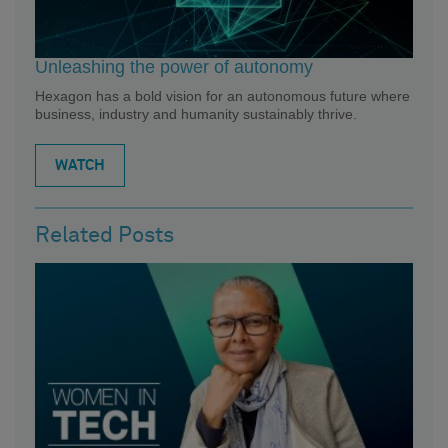
Unleashing the power of autonomy
Hexagon has a bold vision for an autonomous future where
business, industry and humanity sustainably thrive.
WATCH
Related Posts