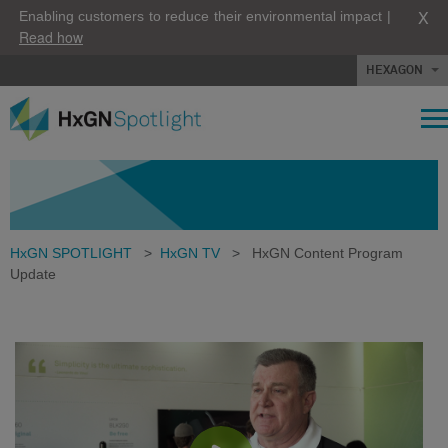
X
Enabling customers to reduce their environmental impact |
Read how
HEXAGON
HxGN SPOTLIGHT
>
HxGN TV
>
HxGN Content Program
Update