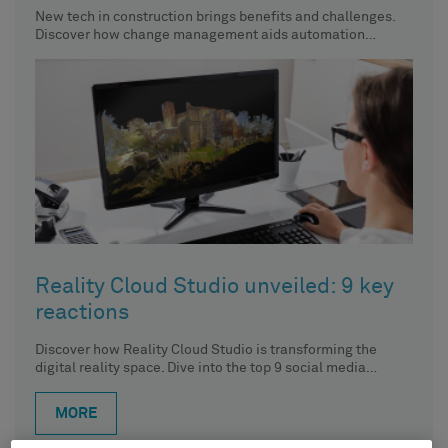
New tech in construction brings benefits and challenges.
Discover how change management aids automation
implementation.
Reality Cloud Studio unveiled: 9 key
reactions
Discover how Reality Cloud Studio is transforming the
digital reality space. Dive into the top 9 social media
reactions
MORE