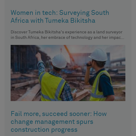
Women in tech: Surveying South
Africa with Tumeka Bikitsha
Discover Tumeka Bikitsha's experience as a land surveyor
in South Africa, her embrace of technology and her impact
on
Fail more, succeed sooner: How
change management spurs
construction progress