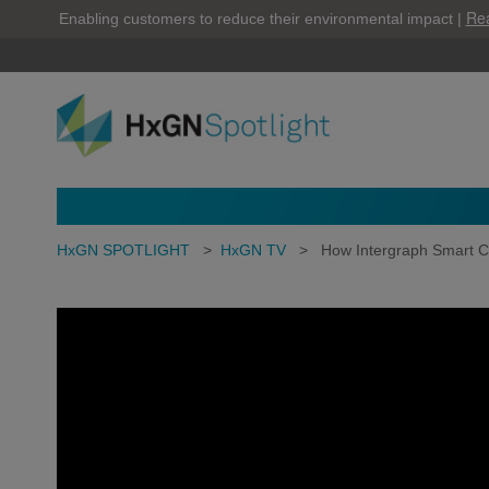
Re
Enabling customers to reduce their environmental impact |
HxGN SPOTLIGHT
>
HxGN TV
>
How Intergraph Smart C