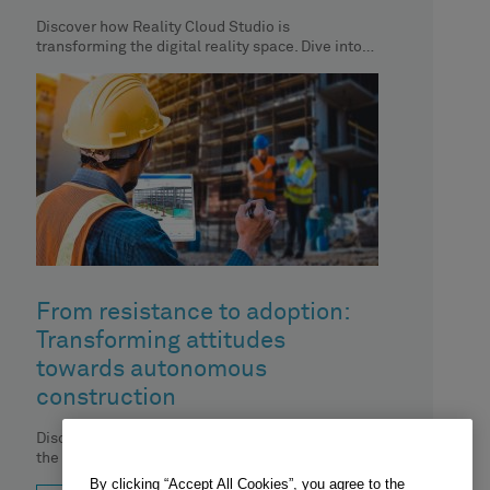
Discover how Reality Cloud Studio is
transforming the digital reality space. Dive into
the top 9 social media reactions
From resistance to adoption:
Transforming attitudes
towards autonomous
construction
Discover expert advice on overcoming hurdles in
the adoption of autonomous technology in
construction.
By clicking “Accept All Cookies”, you agree to the