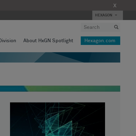
X
HEXAGON
Division
About HxGN Spotlight
Hexagon.com