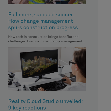
Fail more, succeed sooner:
How change management
spurs construction progress
New tech in construction brings benefits and
challenges. Discover how change management
aids automation implementation.
Reality Cloud Studio unveiled:
9 key reactions