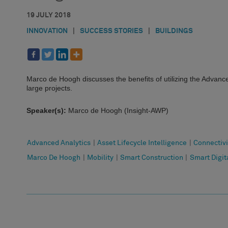
19 JULY 2018
INNOVATION
|
SUCCESS STORIES
|
BUILDINGS
Marco de Hoogh discusses the benefits of utilizing the Advan
large projects.
Speaker(s):
Marco de Hoogh (Insight-AWP)
Advanced Analytics
|
Asset Lifecycle Intelligence
|
Connectivi
Marco De Hoogh
|
Mobility
|
Smart Construction
|
Smart Digita