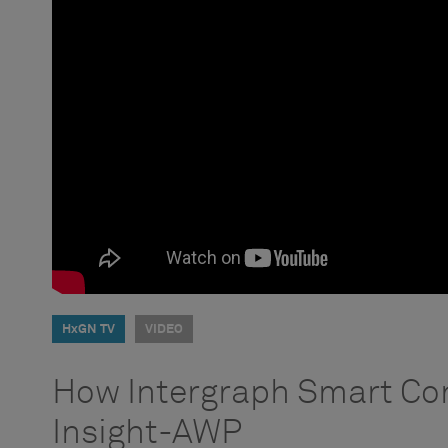
HxGN TV
VIDEO
How Intergraph Smart Co
Insight-AWP