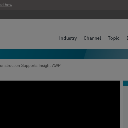
ad how
Industry
Channel
Topic
onstruction Supports Insight-AWP