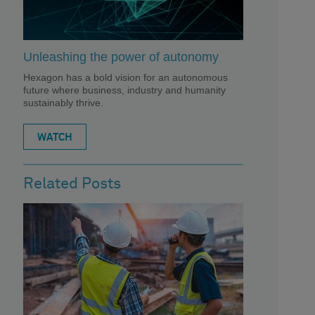
Unleashing the power of autonomy
Hexagon has a bold vision for an autonomous
future where business, industry and humanity
sustainably thrive.
WATCH
Related Posts