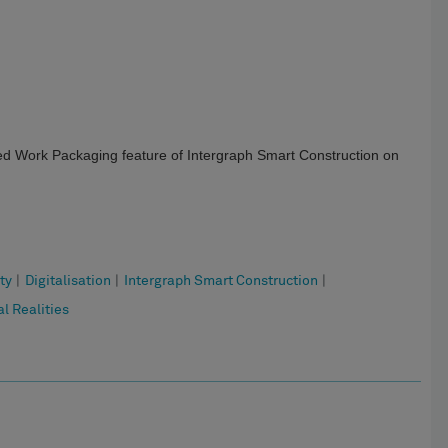
ced Work Packaging feature of Intergraph Smart Construction on
ty
|
Digitalisation
|
Intergraph Smart Construction
|
l Realities