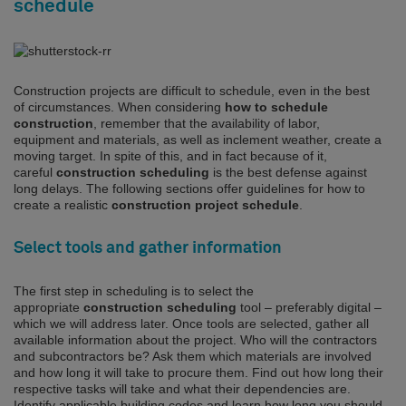
schedule
Construction projects are difficult to schedule, even in the best
of circumstances. When considering
how to schedule
construction
, remember that the availability of labor,
equipment and materials, as well as inclement weather, create a
moving target. In spite of this, and in fact because of it,
careful
construction scheduling
is the best defense against
long delays. The following sections offer guidelines for how to
create a realistic
construction project schedule
.
Select tools and gather information
The first step in scheduling is to select the
appropriate
construction scheduling
tool – preferably digital –
which we will address later. Once tools are selected, gather all
available information about the project. Who will the contractors
and subcontractors be? Ask them which materials are involved
and how long it will take to procure them. Find out how long their
respective tasks will take and what their dependencies are.
Identify applicable building codes and learn how long you should