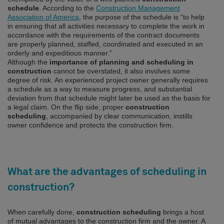
schedule
. According to the
Construction Management
Association of America
, the purpose of the schedule is “to help
in ensuring that all activities necessary to complete the work in
accordance with the requirements of the contract documents
are properly planned, staffed, coordinated and executed in an
orderly and expeditious manner.”
Although the
importance of planning and scheduling in
construction
cannot be overstated, it also involves some
degree of risk. An experienced project owner generally requires
a schedule as a way to measure progress, and substantial
deviation from that schedule might later be used as the basis for
a legal claim. On the flip side, proper
construction
scheduling
, accompanied by clear communication, instills
owner confidence and protects the construction firm.
What are the advantages of scheduling in
construction?
When carefully done,
construction scheduling
brings a host
of mutual advantages to the construction firm and the owner. A