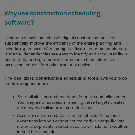
Why use construction scheduling
software?
Research shows that intuitive, digital construction tools can
substantially improve the efficiency of the entire planning and
scheduling process. With the right software, information-sharing
is simple, dependencies are easy to identify and accountability is
ensured. By adding a mobile component, stakeholders can
access schedule information from any device.
The ideal digital
construction scheduling
tool allows you to do
the following and more:
Set realistic start and end dates for tasks and milestones.
Your degree of success in meeting these targets creates
a history that will inform future decisions.
Access real-time updates from the job site. Situational
awareness lets you correct course early if snags like late
material shipments, worker absence or inclement weather
impact the schedule.