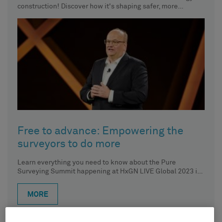
construction! Discover how it's shaping safer, more
efficient, and sustainable futures.
Free to advance: Empowering the
surveyors to do more
Learn everything you need to know about the Pure
Surveying Summit happening at HxGN LIVE Global 2023 in
Las
MORE