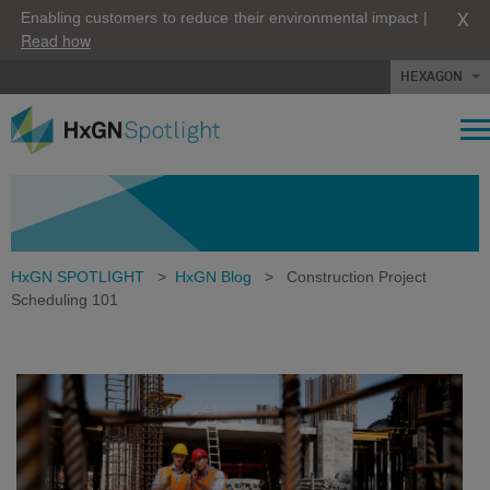
X
Enabling customers to reduce their environmental impact |
Read how
HEXAGON
HxGN SPOTLIGHT
>
HxGN Blog
>
Construction Project
Scheduling 101