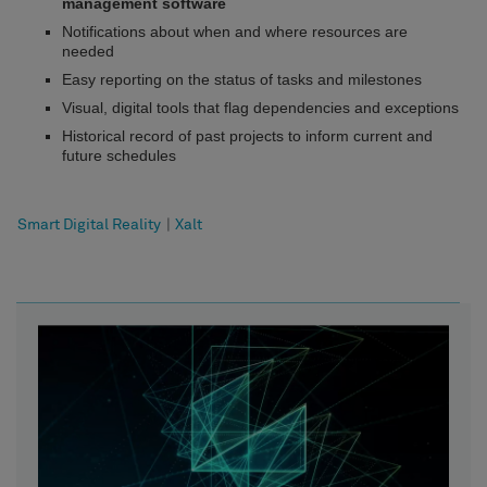
management software
Notifications about when and where resources are
needed
Easy reporting on the status of tasks and milestones
Visual, digital tools that flag dependencies and exceptions
Historical record of past projects to inform current and
future schedules
Smart Digital Reality
|
Xalt