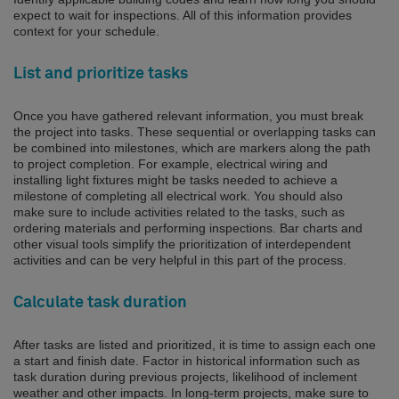
expect to wait for inspections. All of this information provides
context for your schedule.
List and prioritize tasks
Once you have gathered relevant information, you must break
the project into tasks. These sequential or overlapping tasks can
be combined into milestones, which are markers along the path
to project completion. For example, electrical wiring and
installing light fixtures might be tasks needed to achieve a
milestone of completing all electrical work. You should also
make sure to include activities related to the tasks, such as
ordering materials and performing inspections. Bar charts and
other visual tools simplify the prioritization of interdependent
activities and can be very helpful in this part of the process.
Calculate task duration
After tasks are listed and prioritized, it is time to assign each one
a start and finish date. Factor in historical information such as
task duration during previous projects, likelihood of inclement
weather and other impacts. In long-term projects, make sure to