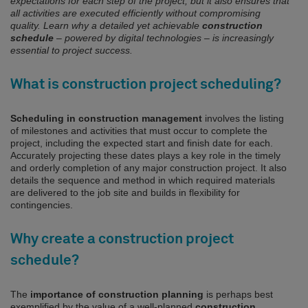
expectations for each step of the project, but it also ensures that
all activities are executed efficiently without compromising
quality. Learn why a detailed yet achievable
construction
schedule
– powered by digital technologies – is increasingly
essential to project success.
What is construction project scheduling?
Scheduling in construction management
involves the listing
of milestones and activities that must occur to complete the
project, including the expected start and finish date for each.
Accurately projecting these dates plays a key role in the timely
and orderly completion of any major construction project. It also
details the sequence and method in which required materials
are delivered to the job site and builds in flexibility for
contingencies.
Why create a construction project
schedule?
The
importance of construction planning
is perhaps best
exemplified by the value of a well-planned
construction