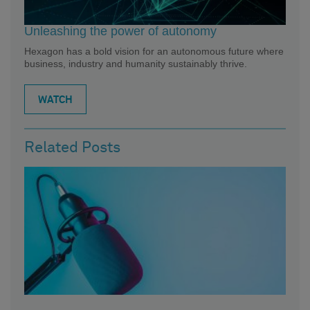
Unleashing the power of autonomy
Hexagon has a bold vision for an autonomous future where
business, industry and humanity sustainably thrive.
WATCH
Related Posts