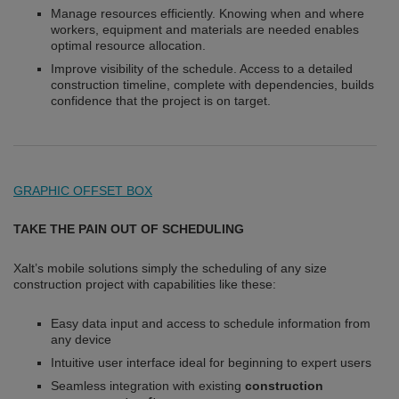
Manage resources efficiently. Knowing when and where
workers, equipment and materials are needed enables
optimal resource allocation.
Improve visibility of the schedule. Access to a detailed
construction timeline, complete with dependencies, builds
confidence that the project is on target.
GRAPHIC OFFSET BOX
TAKE THE PAIN OUT OF SCHEDULING
Xalt’s mobile solutions simply the scheduling of any size
construction project with capabilities like these:
Easy data input and access to schedule information from
any device
Intuitive user interface ideal for beginning to expert users
Seamless integration with existing
construction