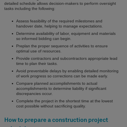
detailed schedule allows decision-makers to perform oversight
tasks including the following:
Assess feasibility of the required milestones and
handover date, helping to manage expectations.
Determine availability of labor, equipment and materials
so informed bidding can begin.
Preplan the proper sequence of activities to ensure
optimal use of resources.
Provide contractors and subcontractors appropriate lead
time to plan their tasks.
Avoid preventable delays by enabling detailed monitoring
of work progress so corrections can be made early.
Compare planned accomplishments to actual
accomplishments to determine liability if significant
discrepancies occur.
Complete the project in the shortest time at the lowest
cost possible without sacrificing quality.
How to prepare a construction project