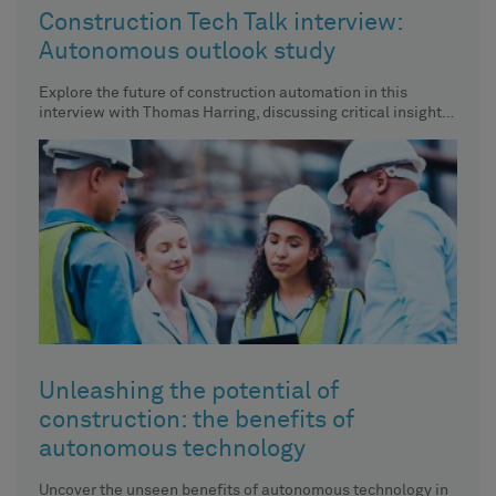
Construction Tech Talk interview:
Autonomous outlook study
Explore the future of construction automation in this
interview with Thomas Harring, discussing critical insights
from Hexagon's recent industry
Unleashing the potential of
construction: the benefits of
autonomous technology
Uncover the unseen benefits of autonomous technology in