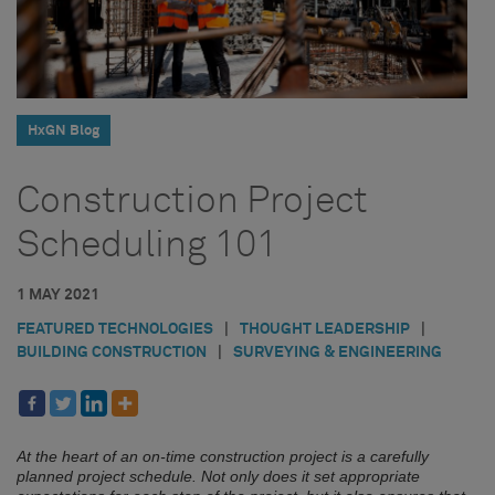
HxGN Blog
Construction Project
Scheduling 101
1 MAY 2021
FEATURED TECHNOLOGIES
|
THOUGHT LEADERSHIP
|
BUILDING CONSTRUCTION
|
SURVEYING & ENGINEERING
At the heart of an on-time construction project is a carefully
planned project schedule. Not only does it set appropriate