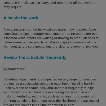
schedule in holidays, sick days and other time off that workers
may require.
Allocate the work
Allocating work can be tricky with so many moving parts. A cost-
conscious project manager must ensure that no teams are over-
allocated while others are waiting or moving to other job sites to
better manage their own time. Maintain good communications
with contractors so expectations are clear to everyone involved.
Review the schedule frequently
Schedule adjustments are expected on any large construction
project, so a successful schedule must have flexibility built in.
Look over the schedule daily and update it frequently to align
with real-world conditions. By monitoring the schedule and
making needed adjustments, such as renting more equipment
or hiring additional labor, you raise the likelihood of a successful
project that comes in on time and within budget.