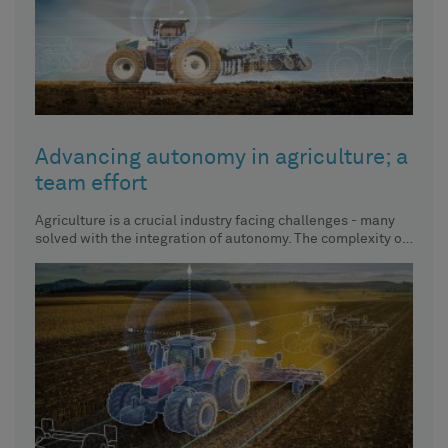
Advancing autonomy in agriculture; a
team effort
Agriculture is a crucial industry facing challenges - many
solved with the integration of autonomy. The complexity of
solving