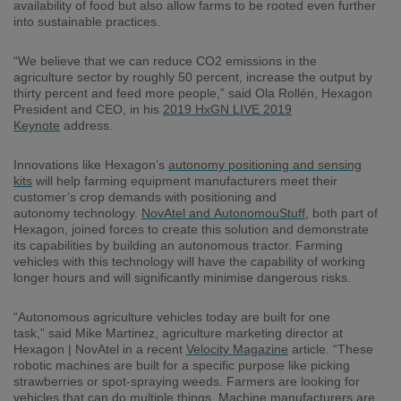
availability of food but
also
allow farms to be rooted even further
into sustainable practices.
“We believe that we can reduce CO2 emissions in the
agriculture sector by roughly
50
percent
,
increase the output by
thirty percent and feed more people,” said
Ola
Rollén
, Hexagon
President and CEO,
in his
2019 HxGN LIVE 2019
Keynote
address
.
I
nnovations like Hexagon’s
autonomy positioning and sensing
kits
will help
farming
equipment
manufacturers
meet
their
customer’s
crop demands with
positioning and
autonomy
technology.
NovAtel
and
AutonomouStuff
, both part of
Hexagon, joined force
s
to create this solution and demonstrate
its capabilities by
building
an autonomous tractor.
Farming
v
ehicles
with this technology
will
have the capability of working
longer hours and
will
significantly
minimi
s
e
dangerous risks.
“Autonomous ag
riculture
vehicles today are built for one
task,”
said
Mike Martinez, agriculture
marketing director
at
Hexagon |
NovAtel
in a recent
Velocity Magazine
article
. “These
robotic machines are built for a specific purpose like picking
strawberries or spot-spraying weeds. Farmers are looking for
vehicles that
can
do
multiple things. Machine manufacturers are