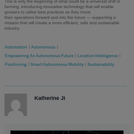
This is only the beginning
of
what could be a universal shift in
farming,
introducing
innovative technology
that will
enable
grower
s
to
utili
s
e
best practices
as they move
their
operations
forward and into the future
— supporting a
mission that will create a more efficient, safe and sustainable
industry.
Automation
|
Autonomous
|
Empowering An Autonomous Future
|
Location Intelligence
|
Positioning
|
Smart Autonomous Mobility
|
Sustainability
Katherine Ji