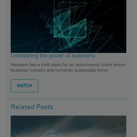
Unleashing the power of autonomy
Hexagon has a bold vision for an autonomous future where
business, industry and humanity sustainably thrive.
WATCH
Related Posts