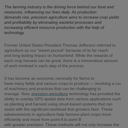
The farming industry is the driving force behind our food and
resources, influencing our lives daily. As production
demands rise, precision agriculture aims to increase crop yields
and profitability by eliminating wasteful processes and
increasing efficient resource production with the help of
technology.
Former
United States
President Thomas Jefferson
referred to
agriculture as our “wisest pursuit” because of its far reach
and
long-lasting
impact
on humankind
.
While the rewards
of
each crop
harvest
can
be great
,
there is a tremendous amount
of work involved in each step of the process
.
It has become an economic necessity for farms to
have
many
fields
and
various
crops
to
produce
—
involving
a
consta
of
machinery and practices
that can be challenging to
manage
.
Now
,
p
recision agriculture
technology
has provided the
ability to overlay
GPS spatial
data from various applications
such
as
planting and harvest using
cloud-based systems
that can
assist with the significant workload that growers face
.
These
advancement
s
in agriculture help
farmers plant crops
more
efficient
ly
and
move
from point A to point B
with
greater
precision
. Th
ese
method
s
will not only increase the