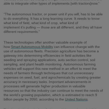
able to integrate other types of implements [with tractors]now.
”
“The autonomous tractor, or power unit if you will, has to be able
to do everything. It has a long learning curve. It needs to know
what kind of field, what kind of crop, what kind of
implement
it’s
pulling
—
those are all different, and they all have
different requirements.”
These technologies o
ffer another valuable example of
how
Smart Autonomous Mobility
can influence change with the
use of autonomous fleets.
Precision agriculture has become a
gateway into determining efficiencies in field activities like
seeding and spray
ing
applications, auto section control, soil
sampling,
and
plant health monitoring.
Autonomous farming
vehicles
will
support
this
new method
in an effort to
meet the
needs of farmers through
techniques that cut unnecessary
expenses on seed, fuel,
and
agrochemicals
by creating
greater
accuracy
in necessary tasks.
Important advancements in
processes will generate
higher production
in valuable
resources
so that the industry can continue to meet the needs of
the
world’s
growing population
,
which is estimated to reach 9
billion people by 2050, according to the
United Nations
.