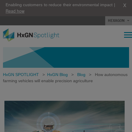
X
Enabling customers to reduce their environmental impact |
Read how
HEXAGON
HxGN SPOTLIGHT
>
HxGN Blog
>
Blog
>
How autonomous
farming vehicles will enable precision agriculture