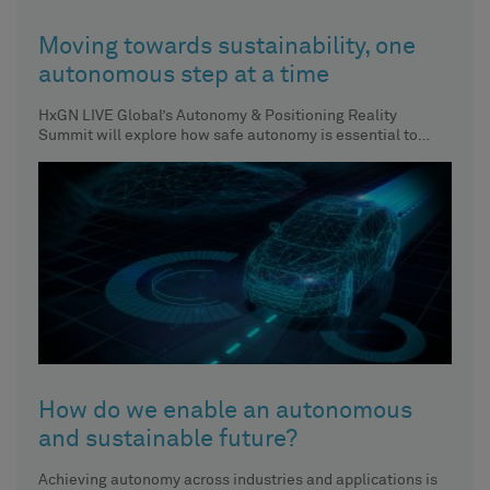
Moving towards sustainability, one
autonomous step at a time
HxGN LIVE Global’s Autonomy & Positioning Reality
Summit will explore how safe autonomy is essential to
achieving sustainability across
How do we enable an autonomous
and sustainable future?
Achieving autonomy across industries and applications is