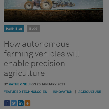
HxGN Blog
BLOG
How autonomous
farming vehicles will
enable precision
agriculture
BY
KATHERINE JI
ON
26 JANUARY 2021
FEATURED TECHNOLOGIES
|
INNOVATION
|
AGRICULTURE