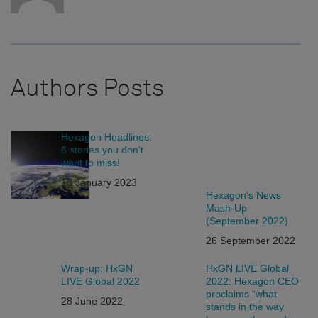
Authors Posts
Hexagon Headlines:
6 stories you don’t
want to miss!
13 January 2023
Hexagon’s News
Mash-Up
(September 2022)
26 September 2022
Wrap-up: HxGN
HxGN LIVE Global
LIVE Global 2022
2022: Hexagon CEO
proclaims “what
28 June 2022
stands in the way