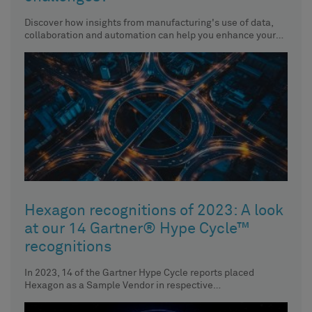
Discover how insights from manufacturing's use of data,
collaboration and automation can help you enhance your
organisation’s performance.
Hexagon recognitions of 2023: A look
at our 14 Gartner® Hype Cycle™
recognitions
In 2023, 14 of the Gartner Hype Cycle reports placed
Hexagon as a Sample Vendor in respective
technologies. Discover the