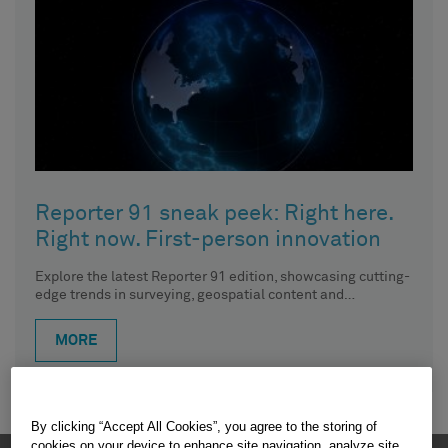
Reporter 91 sneak peek: Right here.
Right now. First-person innovation
Explore the latest Reporter 91 edition, showcasing cutting-
edge trends in surveying, geospatial content and
construction. In this article, CTO
MORE
By clicking “Accept All Cookies”, you agree to the storing of
cookies on your device to enhance site navigation, analyze site