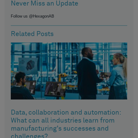
Never Miss an Update
Follow us @HexagonAB
Related Posts
Data, collaboration and automation:
What can all industries learn from
manufacturing’s successes and
challenges?