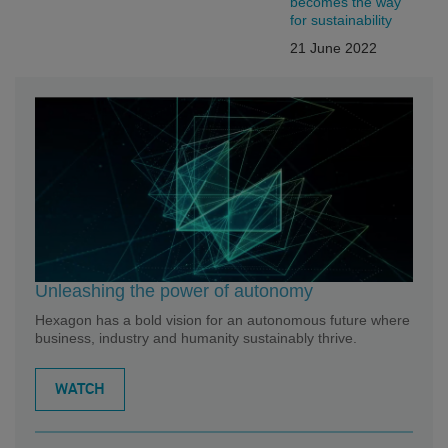
becomes the way”
for sustainability
21 June 2022
Unleashing the power of autonomy
Hexagon has a bold vision for an autonomous future where
business, industry and humanity sustainably thrive.
WATCH