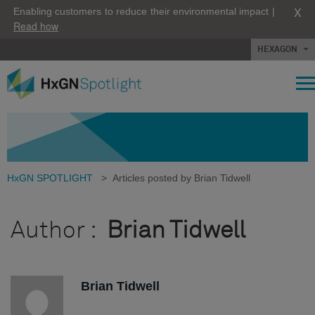
X
Enabling customers to reduce their environmental impact |
Read how
HEXAGON
HxGN SPOTLIGHT
>
Articles posted by Brian Tidwell
Author :
Brian Tidwell
Brian Tidwell