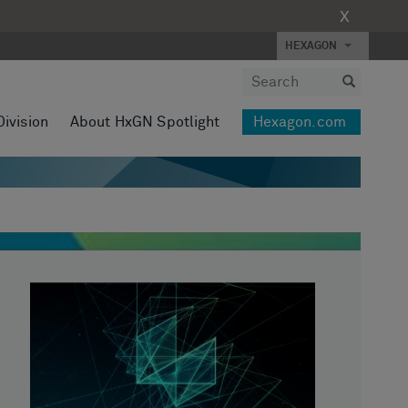
X
HEXAGON
Division
About HxGN Spotlight
Hexagon.com