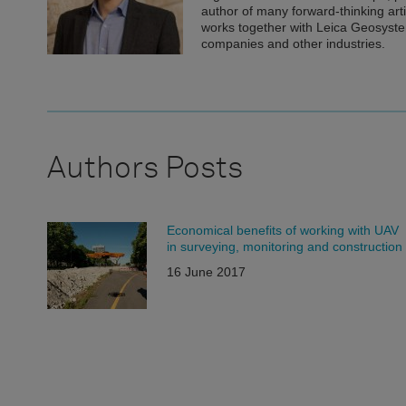
author of many forward-thinking art
works together with Leica Geosyste
companies and other industries.
Authors Posts
Economical benefits of working with UAV
in surveying, monitoring and construction
16 June 2017