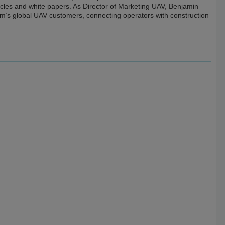
icles and white papers. As Director of Marketing UAV, Benjamin
m’s global UAV customers, connecting operators with construction