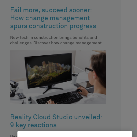
Fail more, succeed sooner:
How change management
spurs construction progress
New tech in construction brings benefits and
challenges. Discover how change management
aids automation implementation.
Reality Cloud Studio unveiled:
9 key reactions
Discover how Reality Cloud Studio is