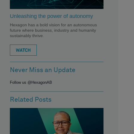
Unleashing the power of autonomy
Hexagon has a bold vision for an autonomous
future where business, industry and humanity
sustainably thrive.
WATCH
Never Miss an Update
Follow us @HexagonAB
Related Posts