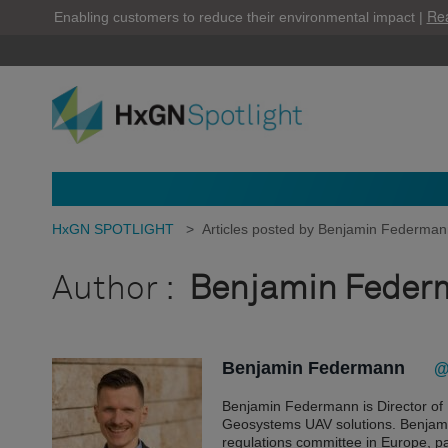
Re
Enabling customers to reduce their environmental impact |
HxGN SPOTLIGHT
>
Articles posted by Benjamin Federma
Author :
Benjamin Feder
Benjamin Federmann
@
Benjamin Federmann is Director o
Geosystems UAV solutions. Benjamin
regulations committee in Europe, 