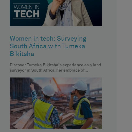
Women in tech: Surveying
South Africa with Tumeka
Bikitsha
Discover Tumeka Bikitsha's experience as a land
surveyor in South Africa, her embrace of
technology and her impact on