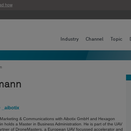
ad how
Industry
Channel
Topic
nn
mann
 _aibotix
f Marketing & Communications with Aibotix GmbH and Hexagon
 holds a Master in Business Administration. He is part of the UAV
partner of DroneMasters, a European UAV focussed accelerator and